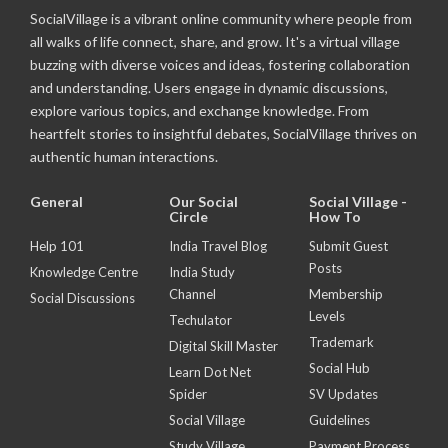
SocialVillage is a vibrant online community where people from
all walks of life connect, share, and grow. It's a virtual village
buzzing with diverse voices and ideas, fostering collaboration
and understanding. Users engage in dynamic discussions,
explore various topics, and exchange knowledge. From
heartfelt stories to insightful debates, SocialVillage thrives on
authentic human interactions.
General
Our Social
Social Village -
Circle
How To
Help 101
India Travel Blog
Submit Guest
Posts
Knowledge Centre
India Study
Channel
Membership
Social Discussions
Levels
Techulator
Trademark
Digital Skill Master
Social Hub
Learn Dot Net
Spider
SV Updates
Social Village
Guidelines
Study Village
Payment Process