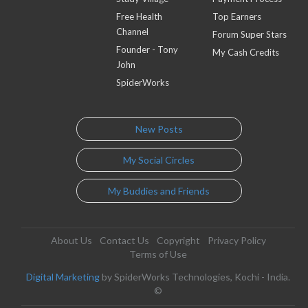
Free Health
Top Earners
Channel
Forum Super Stars
Founder - Tony
My Cash Credits
John
SpiderWorks
New Posts
My Social Circles
My Buddies and Friends
About Us
Contact Us
Copyright
Privacy Policy
Terms of Use
Digital Marketing
by SpiderWorks Technologies, Kochi - India.
©