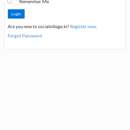
Remember Me
Are you new to socialvillage.in?
Register now.
Forgot Password