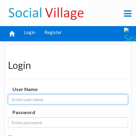
Login
Register
Login
User Name
Password