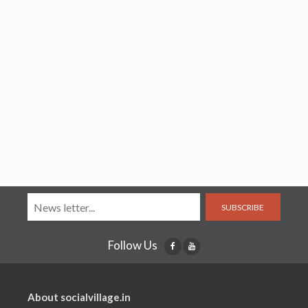
SUBSCRIBE
Follow Us
About socialvillage.in