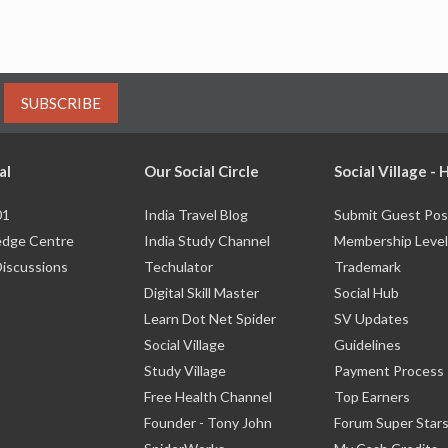
SUBSCRIBE
al
Our Social Circle
Social Village -
01
India Travel Blog
Submit Guest Pos
dge Centre
India Study Channel
Membership Level
Discussions
Techulator
Trademark
Digital Skill Master
Social Hub
Learn Dot Net Spider
SV Updates
Social Village
Guidelines
Study Village
Payment Process
Free Health Channel
Top Earners
Founder - Tony John
Forum Super Star