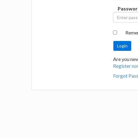
Passwor
Reme
Are you new 
Register no
Forgot Pas