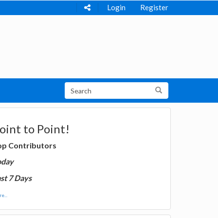
Login
Register
oint to Point!
op Contributors
oday
st 7 Days
e...