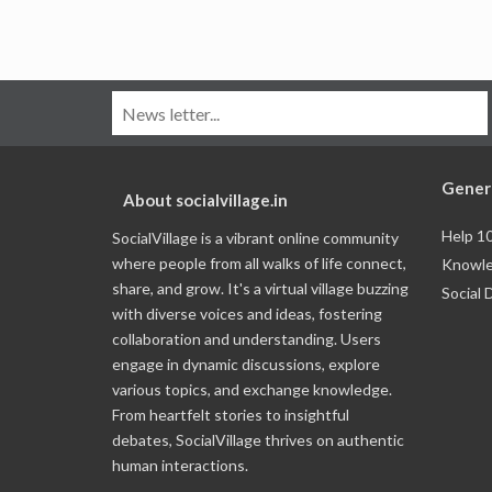
Gener
About socialvillage.in
Help 1
SocialVillage is a vibrant online community
where people from all walks of life connect,
Knowle
share, and grow. It's a virtual village buzzing
Social 
with diverse voices and ideas, fostering
collaboration and understanding. Users
engage in dynamic discussions, explore
various topics, and exchange knowledge.
From heartfelt stories to insightful
debates, SocialVillage thrives on authentic
human interactions.