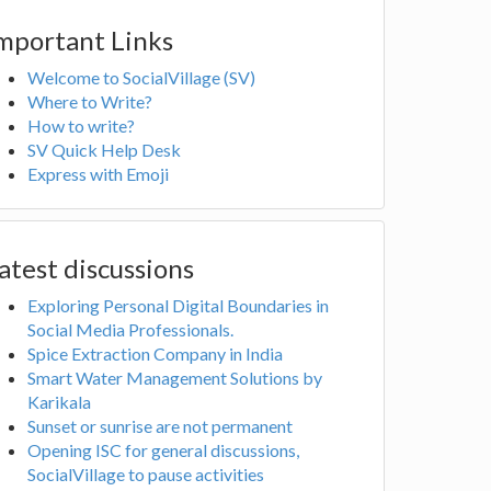
mportant Links
Welcome to SocialVillage (SV)
Where to Write?
How to write?
SV Quick Help Desk
Express with Emoji
atest discussions
Exploring Personal Digital Boundaries in
Social Media Professionals.
Spice Extraction Company in India
Smart Water Management Solutions by
Karikala
Sunset or sunrise are not permanent
Opening ISC for general discussions,
SocialVillage to pause activities