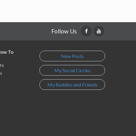
Follow Us
 How To
New Posts
ts
My Social Circles
s
My Buddies and Friends
s