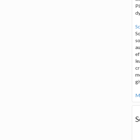
Pl
d
Sc
S
so
au
ef
le
cr
me
gi
Mo
S