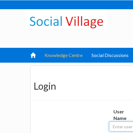
Knowledge Centre
Social Discussions
Login
User
Name