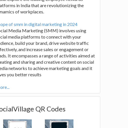
atforms in India that are revolutionizing the
ynamics of workplaces.
ope of smm in digital marketing in 2024
ocial Media Marketing (SMM) involves using
cial media platforms to connect with your
dience, build your brand, drive website traffic
fectively, and increase sales or engagement or
ads. It encompasses a range of activities aimed at
eating and sharing and creative content on social
dia networks to achieve marketing goals and it
ves you better results
re...
ocialVillage QR Codes