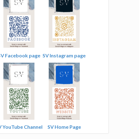
SV Facebook page
SV Instagram page
V YouTube Channel
SV Home Page