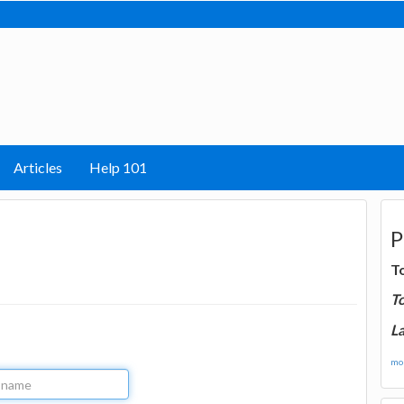
Articles
Help 101
P
T
T
La
mor