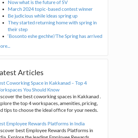
Now what is the future of SV
March 2024 topic-based contest winner
Be judicious while ideas spring up
They started returning home with spring in
their step
‘Bosonto eshe gechhe’/The Spring has arrived
re...
atest Articles
est Coworking Space in Kakkanad – Top 4
orkspaces You Should Know
scover the best coworking spaces in Kakkanad .
plore the top 4 workspaces, amenities, pricing,
d tips to choose the ideal office for your needs.
st Employee Rewards Platforms in India
iscover best Employee Rewards Platforms in
dia. Explore the leading Employee Rewards