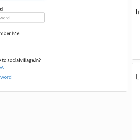
d
I
mber Me
to socialvillage.in?
w.
L
sword