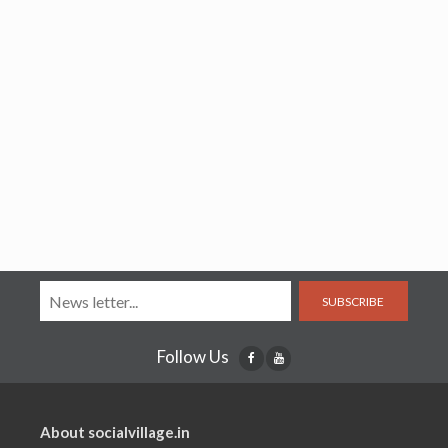
SUBSCRIBE
Follow Us
About socialvillage.in