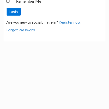
Remember Me
Are you new to socialvillage.in?
Register now.
Forgot Password