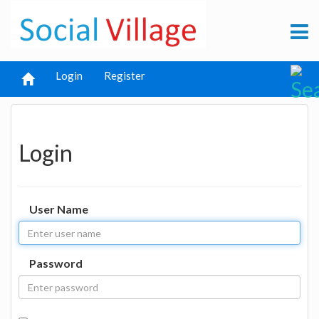
Login
Register
Login
User Name
Password