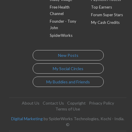
Free Health
Top Earners
Channel
Forum Super Stars
Founder - Tony
My Cash Credits
John
SpiderWorks
New Posts
My Social Circles
My Buddies and Friends
About Us
Contact Us
Copyright
Privacy Policy
Terms of Use
Digital Marketing
by SpiderWorks Technologies, Kochi - India.
©