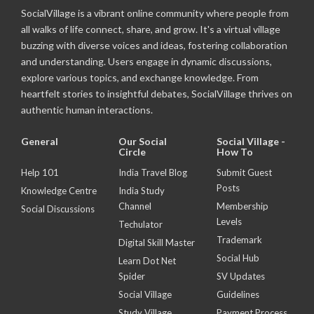
SocialVillage is a vibrant online community where people from
all walks of life connect, share, and grow. It's a virtual village
buzzing with diverse voices and ideas, fostering collaboration
and understanding. Users engage in dynamic discussions,
explore various topics, and exchange knowledge. From
heartfelt stories to insightful debates, SocialVillage thrives on
authentic human interactions.
General
Our Social
Social Village -
Circle
How To
Help 101
India Travel Blog
Submit Guest
Posts
Knowledge Centre
India Study
Channel
Membership
Social Discussions
Levels
Techulator
Trademark
Digital Skill Master
Social Hub
Learn Dot Net
Spider
SV Updates
Social Village
Guidelines
Study Village
Payment Process