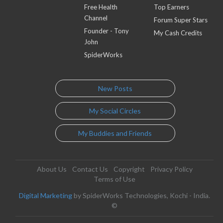
Free Health
Top Earners
Channel
Forum Super Stars
Founder - Tony
My Cash Credits
John
SpiderWorks
New Posts
My Social Circles
My Buddies and Friends
About Us
Contact Us
Copyright
Privacy Policy
Terms of Use
Digital Marketing
by SpiderWorks Technologies, Kochi - India.
©