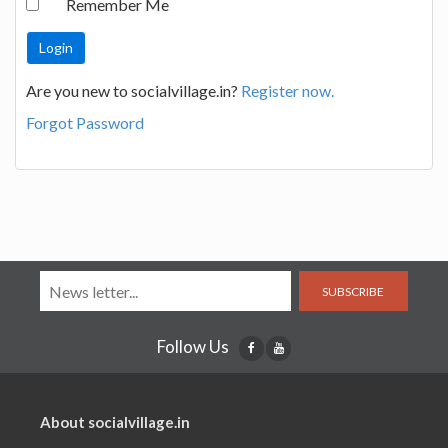
Remember Me
Are you new to socialvillage.in?
Register now.
Forgot Password
SUBSCRIBE
Follow Us
About socialvillage.in