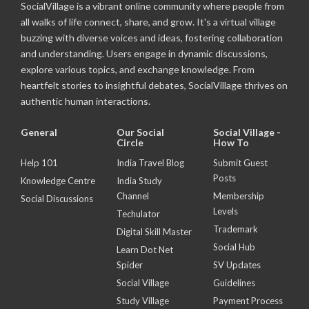
SocialVillage is a vibrant online community where people from
all walks of life connect, share, and grow. It's a virtual village
buzzing with diverse voices and ideas, fostering collaboration
and understanding. Users engage in dynamic discussions,
explore various topics, and exchange knowledge. From
heartfelt stories to insightful debates, SocialVillage thrives on
authentic human interactions.
General
Our Social
Social Village -
Circle
How To
Help 101
India Travel Blog
Submit Guest
Posts
Knowledge Centre
India Study
Channel
Membership
Social Discussions
Levels
Techulator
Trademark
Digital Skill Master
Social Hub
Learn Dot Net
Spider
SV Updates
Social Village
Guidelines
Study Village
Payment Process