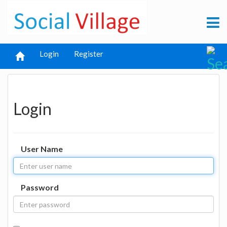
Login
Register
Login
User Name
Password