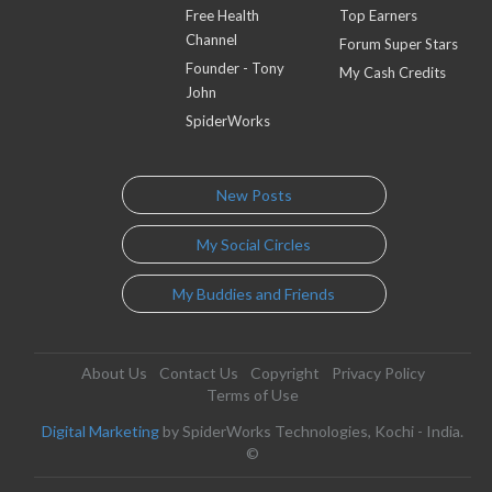
Free Health
Top Earners
Channel
Forum Super Stars
Founder - Tony
My Cash Credits
John
SpiderWorks
New Posts
My Social Circles
My Buddies and Friends
About Us
Contact Us
Copyright
Privacy Policy
Terms of Use
Digital Marketing
by SpiderWorks Technologies, Kochi - India.
©