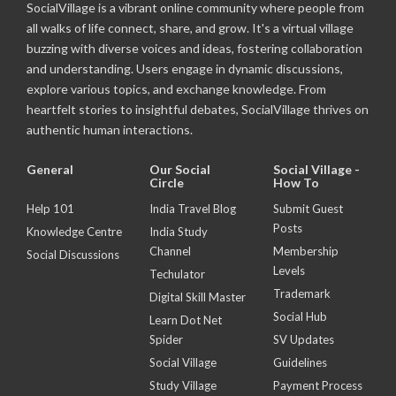
SocialVillage is a vibrant online community where people from
all walks of life connect, share, and grow. It's a virtual village
buzzing with diverse voices and ideas, fostering collaboration
and understanding. Users engage in dynamic discussions,
explore various topics, and exchange knowledge. From
heartfelt stories to insightful debates, SocialVillage thrives on
authentic human interactions.
General
Our Social
Social Village -
Circle
How To
Help 101
India Travel Blog
Submit Guest
Posts
Knowledge Centre
India Study
Channel
Membership
Social Discussions
Levels
Techulator
Trademark
Digital Skill Master
Social Hub
Learn Dot Net
Spider
SV Updates
Social Village
Guidelines
Study Village
Payment Process