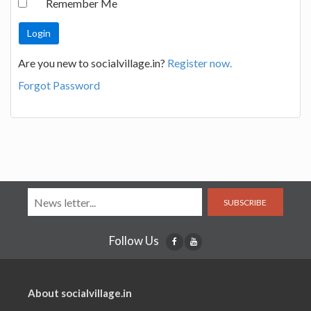
Remember Me
Are you new to socialvillage.in?
Register now.
Forgot Password
SUBSCRIBE
Follow Us
About socialvillage.in