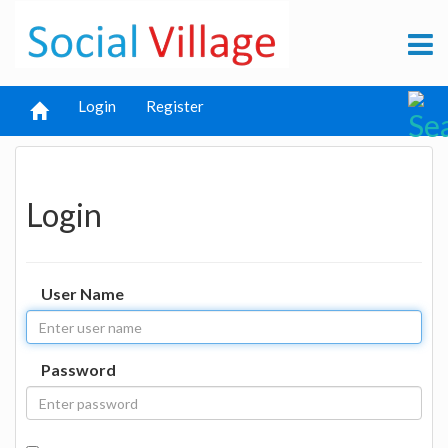
Login
Register
Login
User Name
Password