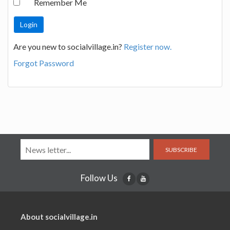
Remember Me
Are you new to socialvillage.in?
Register now.
Forgot Password
SUBSCRIBE
Follow Us
About socialvillage.in