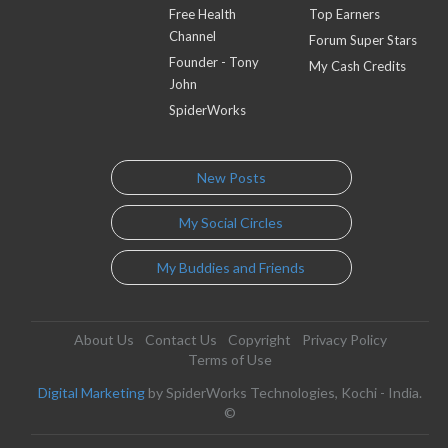
Free Health
Top Earners
Channel
Forum Super Stars
Founder - Tony
My Cash Credits
John
SpiderWorks
New Posts
My Social Circles
My Buddies and Friends
About Us
Contact Us
Copyright
Privacy Policy
Terms of Use
Digital Marketing
by SpiderWorks Technologies, Kochi - India.
©