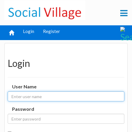
Login
Register
Login
User Name
Password