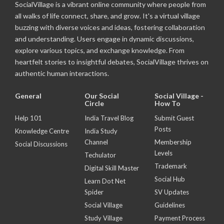
SocialVillage is a vibrant online community where people from
all walks of life connect, share, and grow. It's a virtual village
buzzing with diverse voices and ideas, fostering collaboration
and understanding. Users engage in dynamic discussions,
explore various topics, and exchange knowledge. From
heartfelt stories to insightful debates, SocialVillage thrives on
authentic human interactions.
General
Our Social
Social Village -
Circle
How To
Help 101
India Travel Blog
Submit Guest
Posts
Knowledge Centre
India Study
Channel
Membership
Social Discussions
Levels
Techulator
Trademark
Digital Skill Master
Social Hub
Learn Dot Net
Spider
SV Updates
Social Village
Guidelines
Study Village
Payment Process