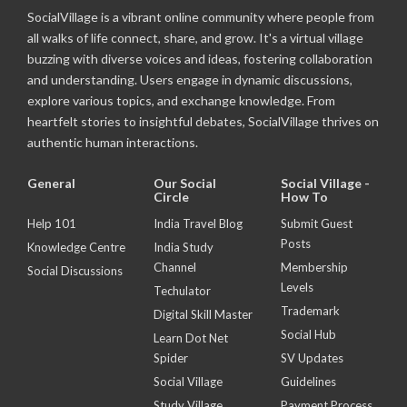
SocialVillage is a vibrant online community where people from
all walks of life connect, share, and grow. It's a virtual village
buzzing with diverse voices and ideas, fostering collaboration
and understanding. Users engage in dynamic discussions,
explore various topics, and exchange knowledge. From
heartfelt stories to insightful debates, SocialVillage thrives on
authentic human interactions.
General
Our Social
Social Village -
Circle
How To
Help 101
India Travel Blog
Submit Guest
Posts
Knowledge Centre
India Study
Channel
Membership
Social Discussions
Levels
Techulator
Trademark
Digital Skill Master
Social Hub
Learn Dot Net
Spider
SV Updates
Social Village
Guidelines
Study Village
Payment Process