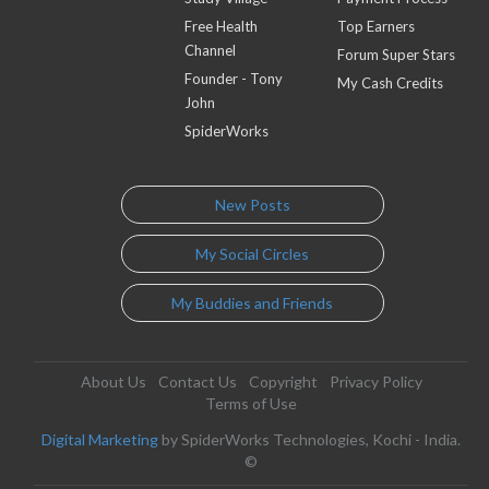
Free Health
Top Earners
Channel
Forum Super Stars
Founder - Tony
My Cash Credits
John
SpiderWorks
New Posts
My Social Circles
My Buddies and Friends
About Us
Contact Us
Copyright
Privacy Policy
Terms of Use
Digital Marketing
by SpiderWorks Technologies, Kochi - India.
©