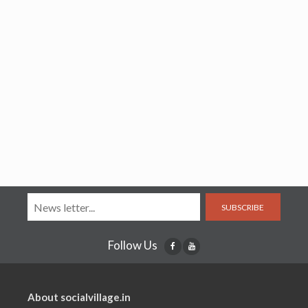
SUBSCRIBE
Follow Us
About socialvillage.in