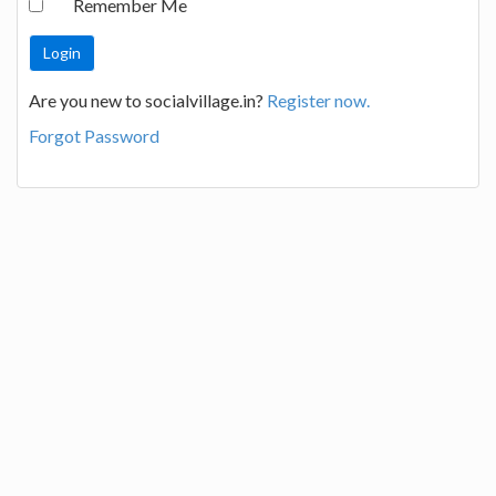
Remember Me
Are you new to socialvillage.in?
Register now.
Forgot Password