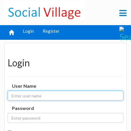
Login
Register
Login
User Name
Password