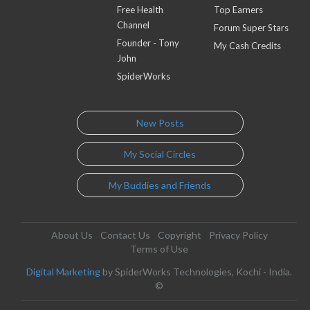
Free Health
Top Earners
Channel
Forum Super Stars
Founder - Tony
My Cash Credits
John
SpiderWorks
New Posts
My Social Circles
My Buddies and Friends
About Us
Contact Us
Copyright
Privacy Policy
Terms of Use
Digital Marketing
by SpiderWorks Technologies, Kochi - India.
©