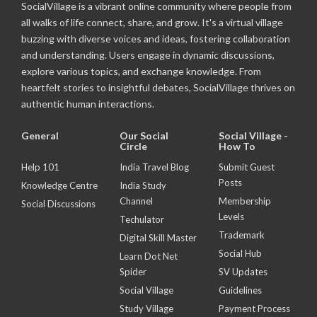
SocialVillage is a vibrant online community where people from
all walks of life connect, share, and grow. It's a virtual village
buzzing with diverse voices and ideas, fostering collaboration
and understanding. Users engage in dynamic discussions,
explore various topics, and exchange knowledge. From
heartfelt stories to insightful debates, SocialVillage thrives on
authentic human interactions.
General
Our Social
Social Village -
Circle
How To
Help 101
India Travel Blog
Submit Guest
Posts
Knowledge Centre
India Study
Channel
Membership
Social Discussions
Levels
Techulator
Trademark
Digital Skill Master
Social Hub
Learn Dot Net
Spider
SV Updates
Social Village
Guidelines
Study Village
Payment Process