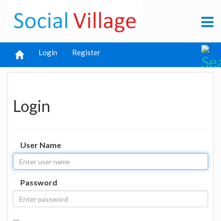
Login
Register
Login
User Name
Password