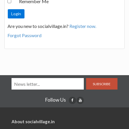
Remember Me
Are you new to socialvillage.in?
Register now.
Forgot Password
SUBSCRIBE
Follow Us
About socialvillage.in