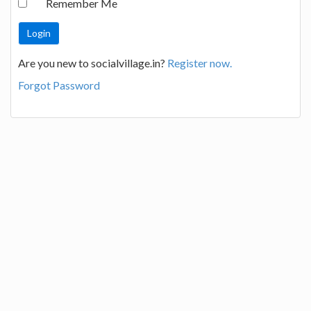
Remember Me
Are you new to socialvillage.in?
Register now.
Forgot Password