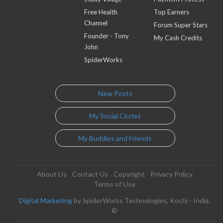
Free Health
Top Earners
Channel
Forum Super Stars
Founder - Tony
My Cash Credits
John
SpiderWorks
New Posts
My Social Circles
My Buddies and Friends
About Us
Contact Us
Copyright
Privacy Policy
Terms of Use
Digital Marketing
by SpiderWorks Technologies, Kochi - India.
©