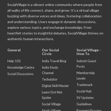
SocialVillage is a vibrant online community where people from
all walks of life connect, share, and grow. It's a virtual village
buzzing with diverse voices and ideas, fostering collaboration
and understanding. Users engage in dynamic discussions,
explore various topics, and exchange knowledge. From
heartfelt stories to insightful debates, SocialVillage thrives on
authentic human interactions.
General
Our Social
Social Village -
Circle
How To
Help 101
India Travel Blog
Submit Guest
Posts
Knowledge Centre
India Study
Channel
Membership
Social Discussions
Levels
Techulator
Trademark
Digital Skill Master
Social Hub
Learn Dot Net
Spider
SV Updates
Social Village
Guidelines
Study Village
Payment Process