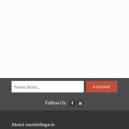
SUBSCRIBE
Follow Us
About socialvillage.in