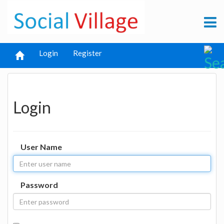
Login
Register
Login
User Name
Password