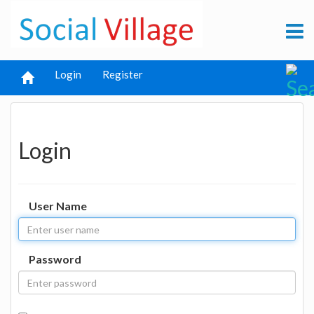
Login
Register
Login
User Name
Password