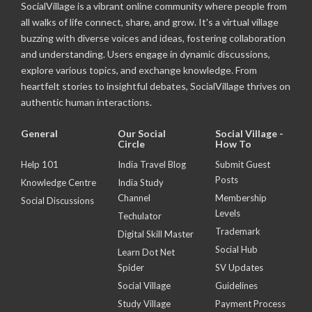
SocialVillage is a vibrant online community where people from
all walks of life connect, share, and grow. It's a virtual village
buzzing with diverse voices and ideas, fostering collaboration
and understanding. Users engage in dynamic discussions,
explore various topics, and exchange knowledge. From
heartfelt stories to insightful debates, SocialVillage thrives on
authentic human interactions.
General
Our Social
Social Village -
Circle
How To
Help 101
India Travel Blog
Submit Guest
Posts
Knowledge Centre
India Study
Channel
Membership
Social Discussions
Levels
Techulator
Trademark
Digital Skill Master
Social Hub
Learn Dot Net
Spider
SV Updates
Social Village
Guidelines
Study Village
Payment Process