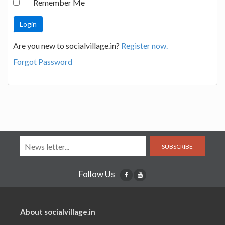
Remember Me
Are you new to socialvillage.in?
Register now.
Forgot Password
SUBSCRIBE
Follow Us
About socialvillage.in