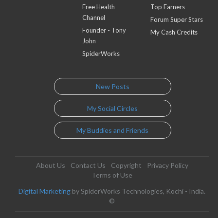
Free Health
Top Earners
Channel
Forum Super Stars
Founder - Tony
My Cash Credits
John
SpiderWorks
New Posts
My Social Circles
My Buddies and Friends
About Us
Contact Us
Copyright
Privacy Policy
Terms of Use
Digital Marketing
by SpiderWorks Technologies, Kochi - India.
©