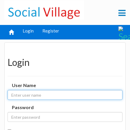
Login
Register
Login
User Name
Password