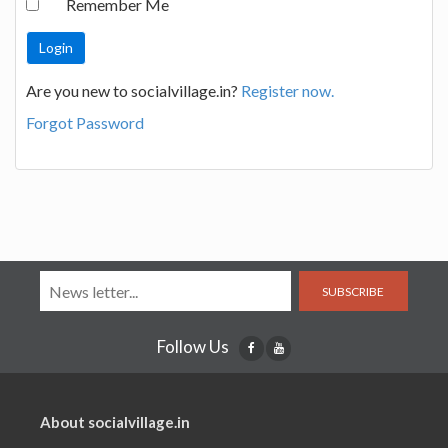
Remember Me
Are you new to socialvillage.in?
Register now.
Forgot Password
SUBSCRIBE
Follow Us
About socialvillage.in