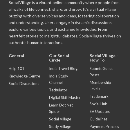
SocialVillage is a vibrant online community where people from
all walks of life connect, share, and grow. It's a virtual village
buzzing with diverse voices and ideas, fostering collaboration
and understanding. Users engage in dynamic discussions,
explore various topics, and exchange knowledge. From
heartfelt stories to insightful debates, SocialVillage thrives on
authentic human interactions.
General
Our Social
Social Village -
Circle
How To
Help 101
India Travel Blog
Submit Guest
Posts
Knowledge Centre
India Study
Channel
Membership
Social Discussions
Levels
Techulator
Trademark
Digital Skill Master
Social Hub
Learn Dot Net
Spider
SV Updates
Social Village
Guidelines
Study Village
Payment Process