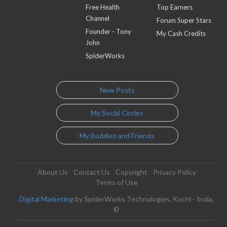
Free Health
Top Earners
Channel
Forum Super Stars
Founder - Tony
My Cash Credits
John
SpiderWorks
New Posts
My Social Circles
My Buddies and Friends
About Us
Contact Us
Copyright
Privacy Policy
Terms of Use
Digital Marketing
by SpiderWorks Technologies, Kochi - India.
©