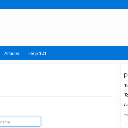
Articles
Help 101
P
T
T
La
mor