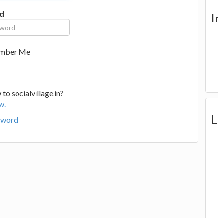
d
I
mber Me
to socialvillage.in?
w.
L
sword