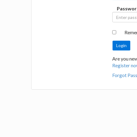
Passwor
Reme
Are you new 
Register no
Forgot Pas