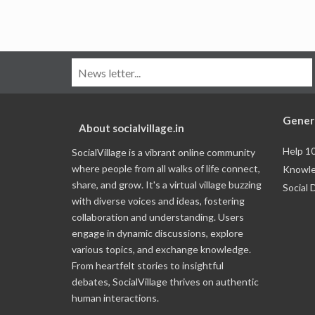
Gener
About socialvillage.in
Help 1
SocialVillage is a vibrant online community
where people from all walks of life connect,
Knowle
share, and grow. It's a virtual village buzzing
Social 
with diverse voices and ideas, fostering
collaboration and understanding. Users
engage in dynamic discussions, explore
various topics, and exchange knowledge.
From heartfelt stories to insightful
debates, SocialVillage thrives on authentic
human interactions.