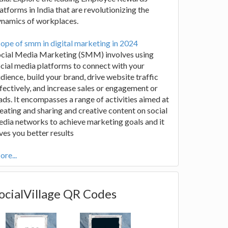
atforms in India that are revolutionizing the
ynamics of workplaces.
ope of smm in digital marketing in 2024
ocial Media Marketing (SMM) involves using
cial media platforms to connect with your
dience, build your brand, drive website traffic
fectively, and increase sales or engagement or
ads. It encompasses a range of activities aimed at
eating and sharing and creative content on social
dia networks to achieve marketing goals and it
ves you better results
re...
ocialVillage QR Codes