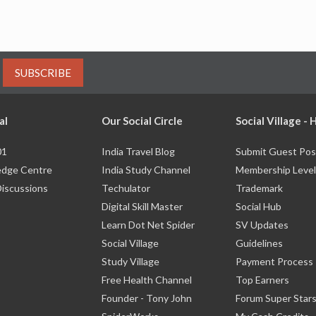
SUBSCRIBE
al
Our Social Circle
Social Village -
01
India Travel Blog
Submit Guest Pos
dge Centre
India Study Channel
Membership Level
Discussions
Techulator
Trademark
Digital Skill Master
Social Hub
Learn Dot Net Spider
SV Updates
Social Village
Guidelines
Study Village
Payment Process
Free Health Channel
Top Earners
Founder - Tony John
Forum Super Star