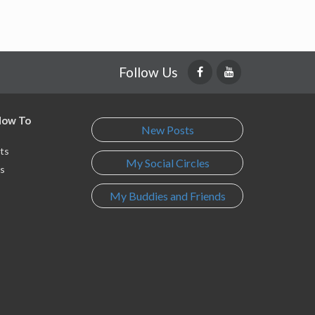
Follow Us
 How To
New Posts
ts
My Social Circles
s
My Buddies and Friends
s