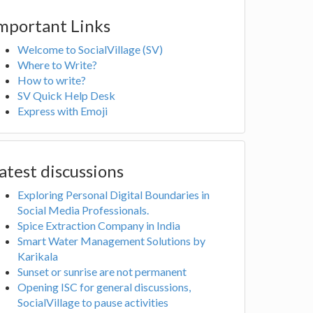
mportant Links
Welcome to SocialVillage (SV)
Where to Write?
How to write?
SV Quick Help Desk
Express with Emoji
atest discussions
Exploring Personal Digital Boundaries in
Social Media Professionals.
Spice Extraction Company in India
Smart Water Management Solutions by
Karikala
Sunset or sunrise are not permanent
Opening ISC for general discussions,
SocialVillage to pause activities