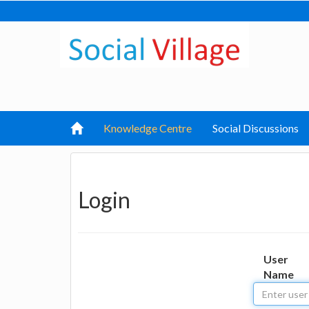
Knowledge Centre
Social Discussions
Login
User
Name