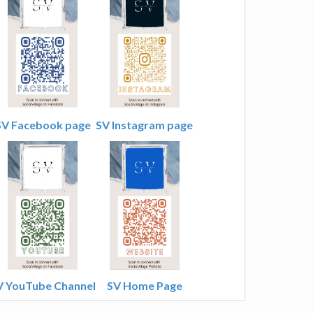
SV Facebook page
SV Instagram page
V YouTube Channel
SV Home Page