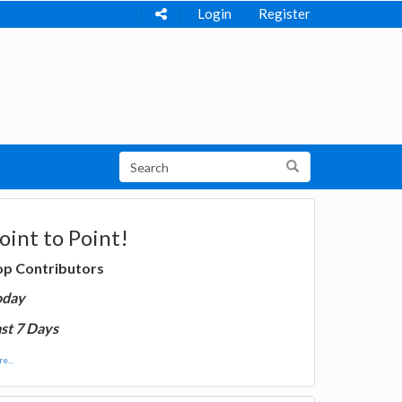
Login
Register
oint to Point!
op Contributors
oday
st 7 Days
e...