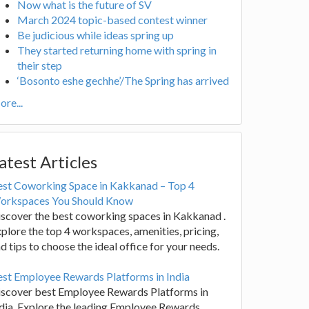
Now what is the future of SV
March 2024 topic-based contest winner
Be judicious while ideas spring up
They started returning home with spring in
their step
‘Bosonto eshe gechhe’/The Spring has arrived
re...
atest Articles
est Coworking Space in Kakkanad – Top 4
orkspaces You Should Know
scover the best coworking spaces in Kakkanad .
plore the top 4 workspaces, amenities, pricing,
d tips to choose the ideal office for your needs.
st Employee Rewards Platforms in India
iscover best Employee Rewards Platforms in
dia. Explore the leading Employee Rewards