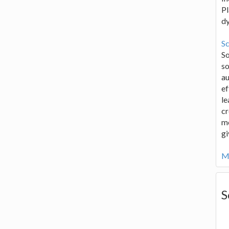
Pl
d
Sc
S
so
au
ef
le
cr
me
gi
Mo
S