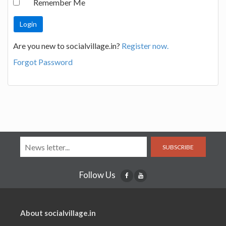
Remember Me
Are you new to socialvillage.in?
Register now.
Forgot Password
SUBSCRIBE
Follow Us
About socialvillage.in