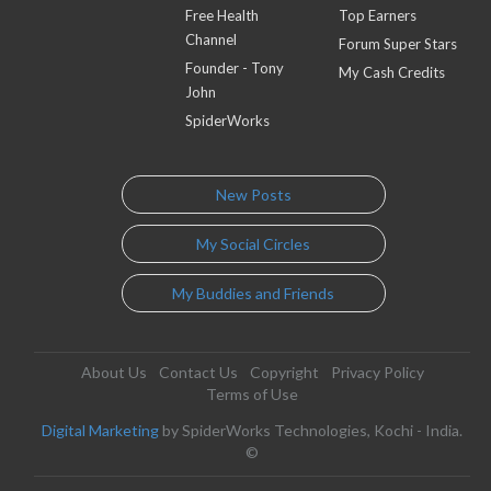
Free Health
Top Earners
Channel
Forum Super Stars
Founder - Tony
My Cash Credits
John
SpiderWorks
New Posts
My Social Circles
My Buddies and Friends
About Us
Contact Us
Copyright
Privacy Policy
Terms of Use
Digital Marketing
by SpiderWorks Technologies, Kochi - India.
©