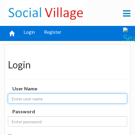
Login
Register
Login
User Name
Password