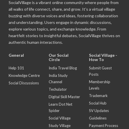
SocialVillage is a vibrant online community where people from
all walks of life connect, share, and grow. It's a virtual village
buzzing with diverse voices and ideas, fostering collaboration
and understanding. Users engage in dynamic discussions,
explore various topics, and exchange knowledge. From
heartfelt stories to insightful debates, SocialVillage thrives on
authentic human interactions.
General
Our Social
Social Village -
Circle
How To
Help 101
India Travel Blog
Submit Guest
Posts
Knowledge Centre
India Study
Channel
Membership
Social Discussions
Levels
Techulator
Trademark
Digital Skill Master
Social Hub
Learn Dot Net
Spider
SV Updates
Social Village
Guidelines
Study Village
Payment Process