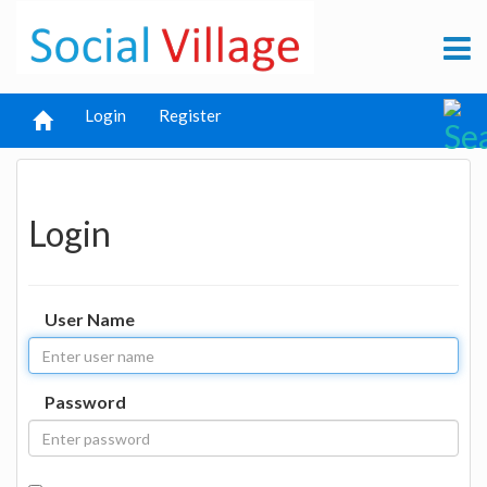
Login
Register
Login
User Name
Password