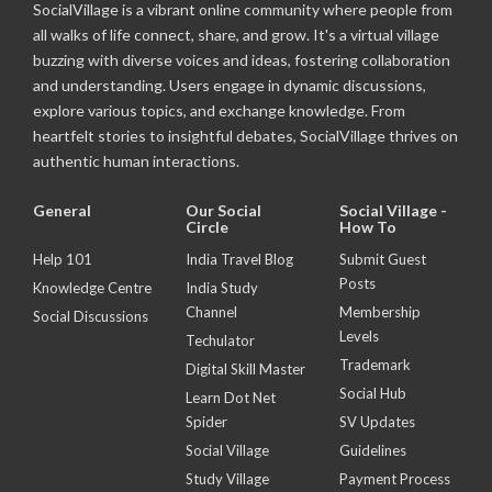
SocialVillage is a vibrant online community where people from
all walks of life connect, share, and grow. It's a virtual village
buzzing with diverse voices and ideas, fostering collaboration
and understanding. Users engage in dynamic discussions,
explore various topics, and exchange knowledge. From
heartfelt stories to insightful debates, SocialVillage thrives on
authentic human interactions.
General
Our Social
Social Village -
Circle
How To
Help 101
India Travel Blog
Submit Guest
Posts
Knowledge Centre
India Study
Channel
Membership
Social Discussions
Levels
Techulator
Trademark
Digital Skill Master
Social Hub
Learn Dot Net
Spider
SV Updates
Social Village
Guidelines
Study Village
Payment Process