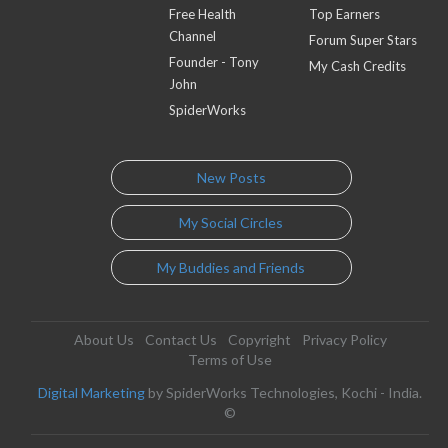
Free Health
Top Earners
Channel
Forum Super Stars
Founder - Tony
My Cash Credits
John
SpiderWorks
New Posts
My Social Circles
My Buddies and Friends
About Us
Contact Us
Copyright
Privacy Policy
Terms of Use
Digital Marketing
by SpiderWorks Technologies, Kochi - India.
©