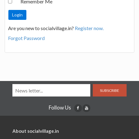
Remember Me
Are you new to socialvillage.in?
Register now.
Forgot Password
SUBSCRIBE
Follow Us
About socialvillage.in