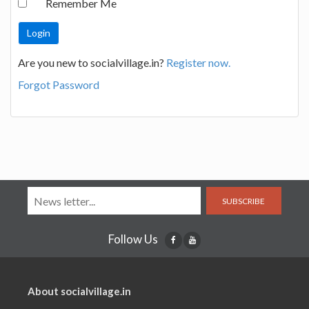
Remember Me
Are you new to socialvillage.in?
Register now.
Forgot Password
SUBSCRIBE
Follow Us
About socialvillage.in