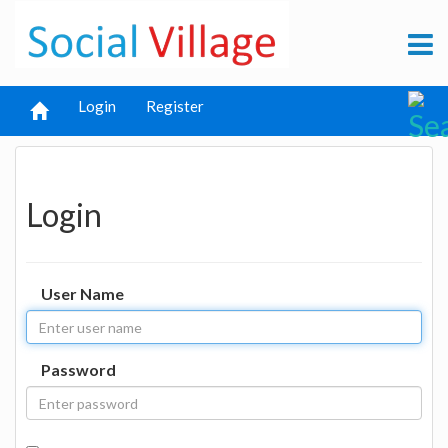
Login
Register
Login
User Name
Password