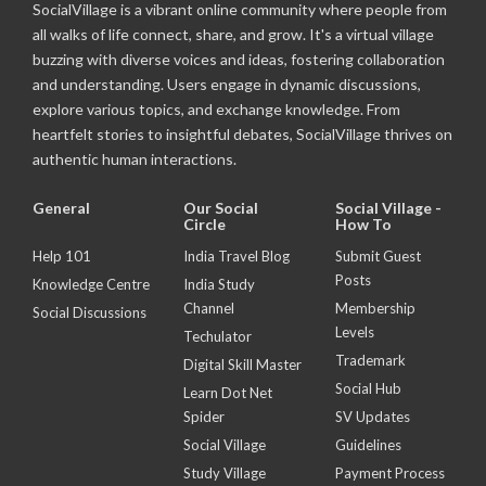
SocialVillage is a vibrant online community where people from
all walks of life connect, share, and grow. It's a virtual village
buzzing with diverse voices and ideas, fostering collaboration
and understanding. Users engage in dynamic discussions,
explore various topics, and exchange knowledge. From
heartfelt stories to insightful debates, SocialVillage thrives on
authentic human interactions.
General
Our Social
Social Village -
Circle
How To
Help 101
India Travel Blog
Submit Guest
Posts
Knowledge Centre
India Study
Channel
Membership
Social Discussions
Levels
Techulator
Trademark
Digital Skill Master
Social Hub
Learn Dot Net
Spider
SV Updates
Social Village
Guidelines
Study Village
Payment Process