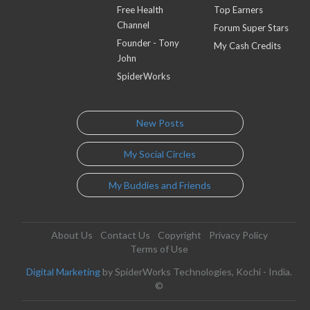
Free Health
Top Earners
Channel
Forum Super Stars
Founder - Tony
My Cash Credits
John
SpiderWorks
New Posts
My Social Circles
My Buddies and Friends
About Us
Contact Us
Copyright
Privacy Policy
Terms of Use
Digital Marketing
by SpiderWorks Technologies, Kochi - India.
©