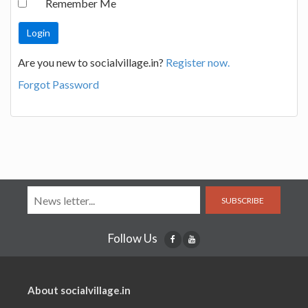
Remember Me
Are you new to socialvillage.in?
Register now.
Forgot Password
SUBSCRIBE
Follow Us
About socialvillage.in