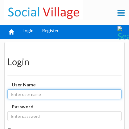
Login
Register
Login
User Name
Password