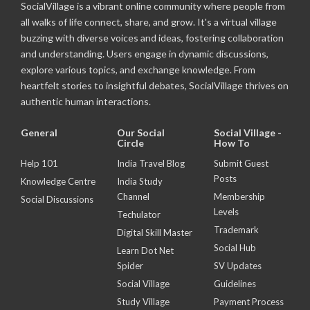
SocialVillage is a vibrant online community where people from
all walks of life connect, share, and grow. It's a virtual village
buzzing with diverse voices and ideas, fostering collaboration
and understanding. Users engage in dynamic discussions,
explore various topics, and exchange knowledge. From
heartfelt stories to insightful debates, SocialVillage thrives on
authentic human interactions.
General
Our Social
Social Village -
Circle
How To
Help 101
India Travel Blog
Submit Guest
Posts
Knowledge Centre
India Study
Channel
Membership
Social Discussions
Levels
Techulator
Trademark
Digital Skill Master
Social Hub
Learn Dot Net
Spider
SV Updates
Social Village
Guidelines
Study Village
Payment Process