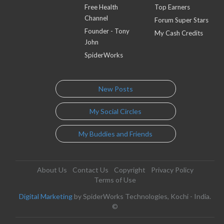
Free Health
Top Earners
Channel
Forum Super Stars
Founder - Tony
My Cash Credits
John
SpiderWorks
New Posts
My Social Circles
My Buddies and Friends
About Us
Contact Us
Copyright
Privacy Policy
Terms of Use
Digital Marketing
by SpiderWorks Technologies, Kochi - India.
©