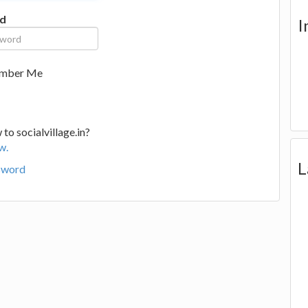
d
I
mber Me
to socialvillage.in?
w.
L
sword