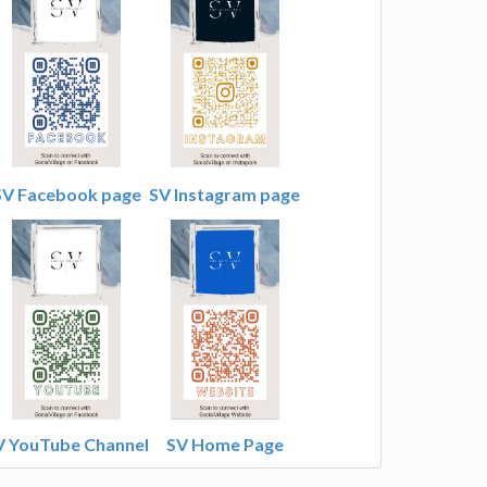
SV Facebook page
SV Instagram page
V YouTube Channel
SV Home Page