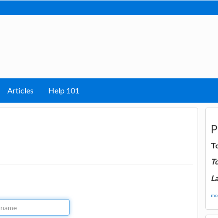
Articles
Help 101
P
T
T
La
mor