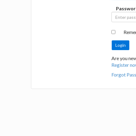
Passwor
Reme
Are you new 
Register no
Forgot Pas