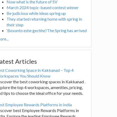
Now what is the future of SV
March 2024 topic-based contest winner
Be judicious while ideas spring up
They started returning home with spring in
their step
‘Bosonto eshe gechhe’/The Spring has arrived
re...
atest Articles
est Coworking Space in Kakkanad – Top 4
orkspaces You Should Know
scover the best coworking spaces in Kakkanad .
plore the top 4 workspaces, amenities, pricing,
d tips to choose the ideal office for your needs.
st Employee Rewards Platforms in India
iscover best Employee Rewards Platforms in
dia. Explore the leading Employee Rewards