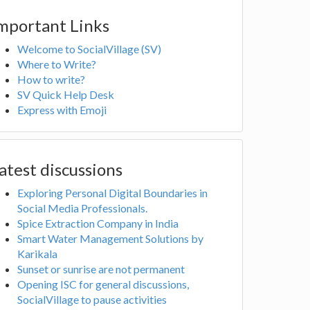
mportant Links
Welcome to SocialVillage (SV)
Where to Write?
How to write?
SV Quick Help Desk
Express with Emoji
atest discussions
Exploring Personal Digital Boundaries in
Social Media Professionals.
Spice Extraction Company in India
Smart Water Management Solutions by
Karikala
Sunset or sunrise are not permanent
Opening ISC for general discussions,
SocialVillage to pause activities