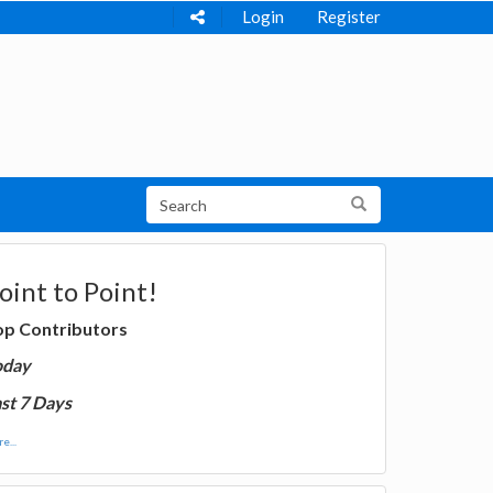
Login
Register
oint to Point!
op Contributors
oday
st 7 Days
e...