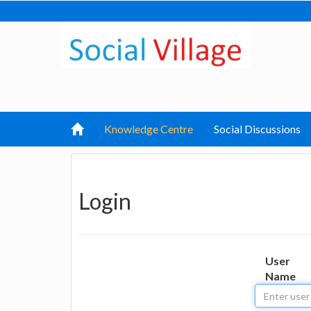
Knowledge Centre
Social Discussions
Login
User
Name