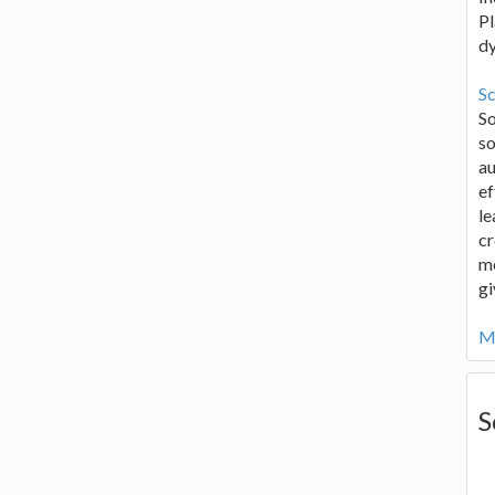
Pl
d
Sc
S
so
au
ef
le
cr
me
gi
Mo
S