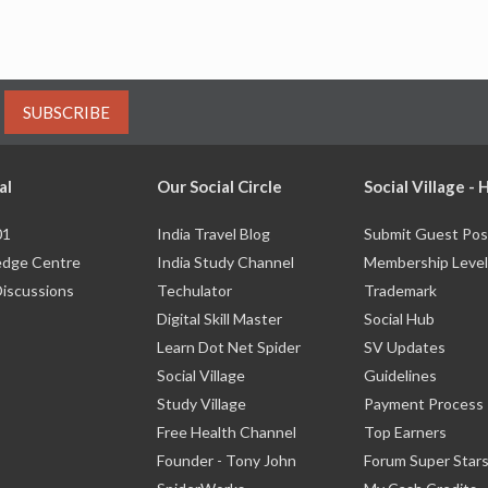
SUBSCRIBE
al
Our Social Circle
Social Village -
01
India Travel Blog
Submit Guest Pos
dge Centre
India Study Channel
Membership Level
Discussions
Techulator
Trademark
Digital Skill Master
Social Hub
Learn Dot Net Spider
SV Updates
Social Village
Guidelines
Study Village
Payment Process
Free Health Channel
Top Earners
Founder - Tony John
Forum Super Star