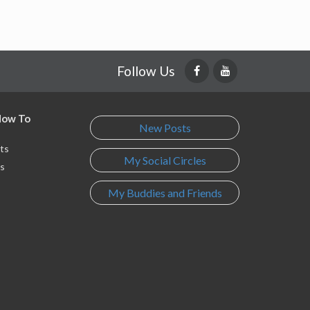
Follow Us
 How To
New Posts
ts
My Social Circles
s
My Buddies and Friends
s