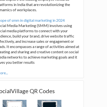
atforms in India that are revolutionizing the
ynamics of workplaces.
ope of smm in digital marketing in 2024
ocial Media Marketing (SMM) involves using
cial media platforms to connect with your
dience, build your brand, drive website traffic
fectively, and increase sales or engagement or
ads. It encompasses a range of activities aimed at
eating and sharing and creative content on social
dia networks to achieve marketing goals and it
ves you better results
re...
ocialVillage QR Codes