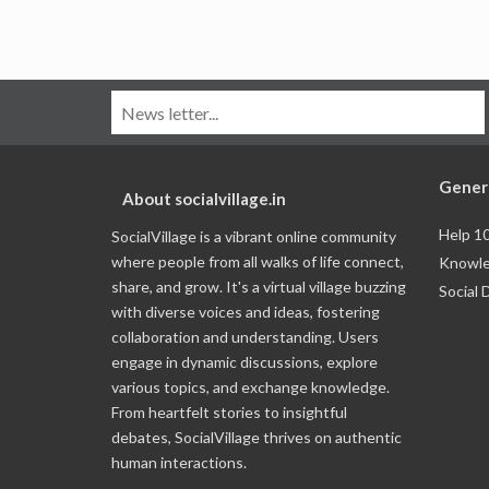
Gener
About socialvillage.in
Help 1
SocialVillage is a vibrant online community
where people from all walks of life connect,
Knowle
share, and grow. It's a virtual village buzzing
Social 
with diverse voices and ideas, fostering
collaboration and understanding. Users
engage in dynamic discussions, explore
various topics, and exchange knowledge.
From heartfelt stories to insightful
debates, SocialVillage thrives on authentic
human interactions.