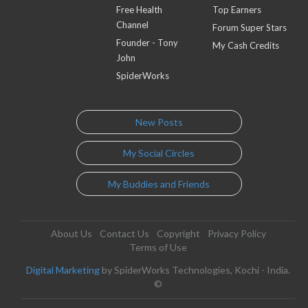
Free Health
Top Earners
Channel
Forum Super Stars
Founder - Tony
My Cash Credits
John
SpiderWorks
New Posts
My Social Circles
My Buddies and Friends
About Us
Contact Us
Copyright
Privacy Policy
Terms of Use
Digital Marketing
by SpiderWorks Technologies, Kochi - India.
©