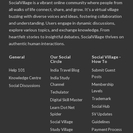
SocialVillage is a vibrant online community where people from
all walks of life connect, share, and grow. It's a virtual village
buzzing with diverse voices and ideas, fostering collaboration
and understanding. Users engage in dynamic discussions,
explore various topics, and exchange knowledge. From
heartfelt stories to insightful debates, SocialVillage thrives on
authentic human interactions.
General
Our Social
Social Village -
Circle
How To
Help 101
India Travel Blog
Submit Guest
Posts
Knowledge Centre
India Study
Channel
Membership
Social Discussions
Levels
Techulator
Trademark
Digital Skill Master
Social Hub
Learn Dot Net
Spider
SV Updates
Social Village
Guidelines
Study Village
Payment Process