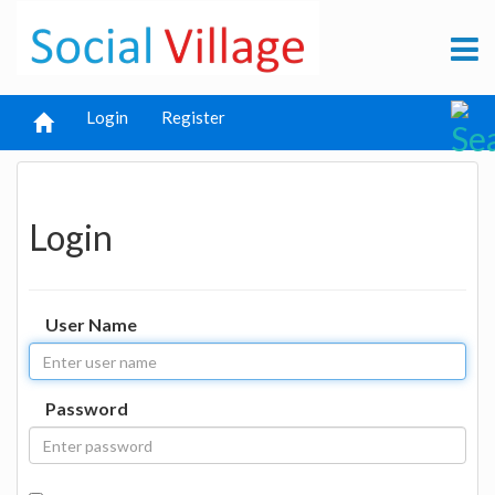
Login
Register
Login
User Name
Password