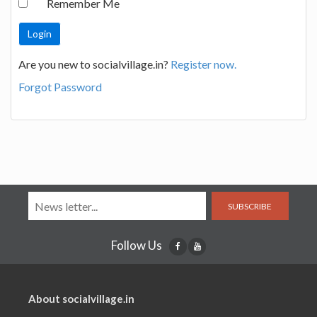
Remember Me
Are you new to socialvillage.in?
Register now.
Forgot Password
SUBSCRIBE
Follow Us
About socialvillage.in