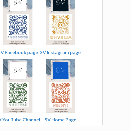
SV Facebook page
SV Instagram page
V YouTube Channel
SV Home Page