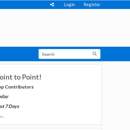
Login
Register
oint to Point!
op Contributors
oday
st 7 Days
e...