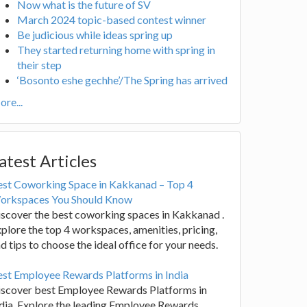
Now what is the future of SV
March 2024 topic-based contest winner
Be judicious while ideas spring up
They started returning home with spring in
their step
‘Bosonto eshe gechhe’/The Spring has arrived
re...
atest Articles
est Coworking Space in Kakkanad – Top 4
orkspaces You Should Know
scover the best coworking spaces in Kakkanad .
plore the top 4 workspaces, amenities, pricing,
d tips to choose the ideal office for your needs.
st Employee Rewards Platforms in India
iscover best Employee Rewards Platforms in
dia. Explore the leading Employee Rewards