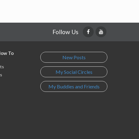
Follow Us
 How To
New Posts
ts
My Social Circles
s
My Buddies and Friends
s