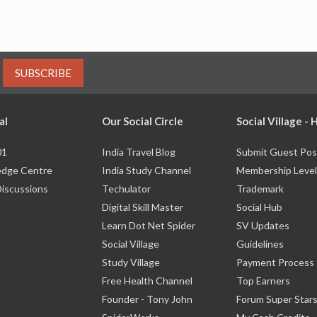
SUBSCRIBE
al
Our Social Circle
Social Village -
01
India Travel Blog
Submit Guest Pos
dge Centre
India Study Channel
Membership Level
Discussions
Techulator
Trademark
Digital Skill Master
Social Hub
Learn Dot Net Spider
SV Updates
Social Village
Guidelines
Study Village
Payment Process
Free Health Channel
Top Earners
Founder - Tony John
Forum Super Star