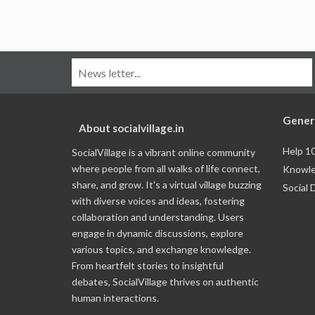
Gener
About socialvillage.in
Help 1
SocialVillage is a vibrant online community
where people from all walks of life connect,
Knowle
share, and grow. It's a virtual village buzzing
Social 
with diverse voices and ideas, fostering
collaboration and understanding. Users
engage in dynamic discussions, explore
various topics, and exchange knowledge.
From heartfelt stories to insightful
debates, SocialVillage thrives on authentic
human interactions.