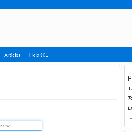
Articles
Help 101
P
T
T
La
mor