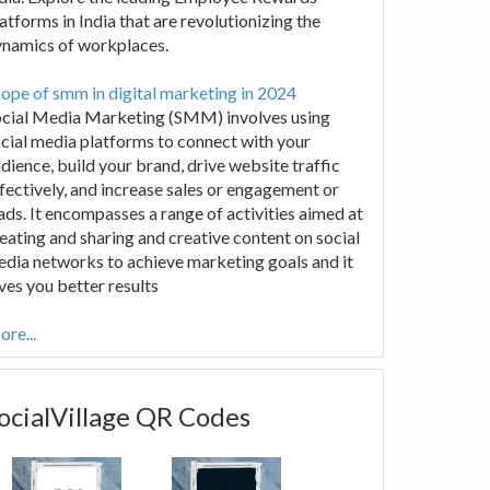
atforms in India that are revolutionizing the
ynamics of workplaces.
ope of smm in digital marketing in 2024
ocial Media Marketing (SMM) involves using
cial media platforms to connect with your
dience, build your brand, drive website traffic
fectively, and increase sales or engagement or
ads. It encompasses a range of activities aimed at
eating and sharing and creative content on social
dia networks to achieve marketing goals and it
ves you better results
re...
ocialVillage QR Codes