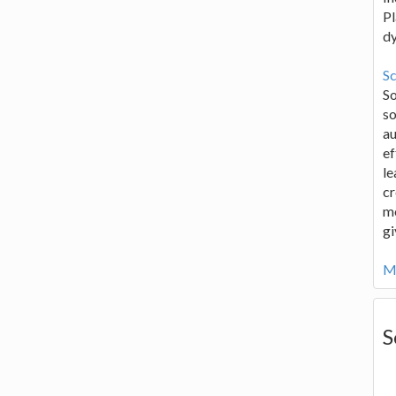
Pl
d
Sc
S
so
au
ef
le
cr
me
gi
Mo
S