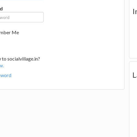
d
I
mber Me
to socialvillage.in?
w.
L
sword