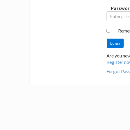
Passwor
Reme
Are you new 
Register no
Forgot Pas