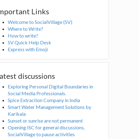
mportant Links
Welcome to SocialVillage (SV)
Where to Write?
How to write?
SV Quick Help Desk
Express with Emoji
atest discussions
Exploring Personal Digital Boundaries in
Social Media Professionals.
Spice Extraction Company in India
Smart Water Management Solutions by
Karikala
Sunset or sunrise are not permanent
Opening ISC for general discussions,
SocialVillage to pause activities