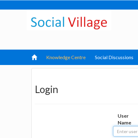
Knowledge Centre
Social Discussions
Login
User
Name