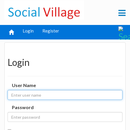
Login
Register
Login
User Name
Password