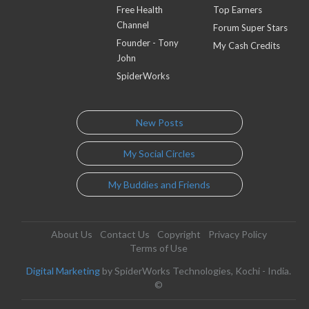
Free Health
Top Earners
Channel
Forum Super Stars
Founder - Tony
My Cash Credits
John
SpiderWorks
New Posts
My Social Circles
My Buddies and Friends
About Us
Contact Us
Copyright
Privacy Policy
Terms of Use
Digital Marketing
by SpiderWorks Technologies, Kochi - India.
©