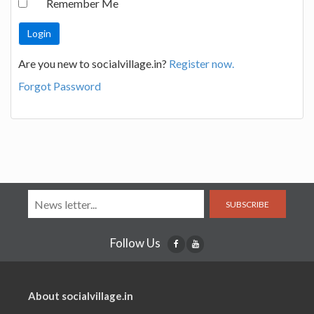
Remember Me
Are you new to socialvillage.in?
Register now.
Forgot Password
SUBSCRIBE
Follow Us
About socialvillage.in