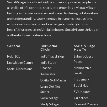
SocialVillage is a vibrant online community where people from
all walks of life connect, share, and grow. It's a virtual village
buzzing with diverse voices and ideas, fostering collaboration
and understanding. Users engage in dynamic discussions,
explore various topics, and exchange knowledge. From
heartfelt stories to insightful debates, SocialVillage thrives on
authentic human interactions.
General
Our Social
Social Village -
Circle
How To
Help 101
India Travel Blog
Submit Guest
Posts
Knowledge Centre
India Study
Channel
Membership
Social Discussions
Levels
Techulator
Trademark
Digital Skill Master
Social Hub
Learn Dot Net
Spider
SV Updates
Social Village
Guidelines
Study Village
Payment Process