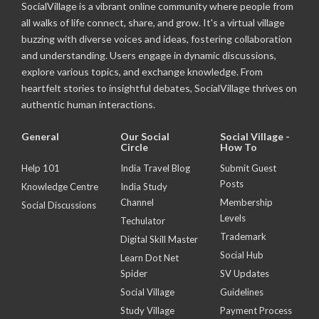
SocialVillage is a vibrant online community where people from
all walks of life connect, share, and grow. It's a virtual village
buzzing with diverse voices and ideas, fostering collaboration
and understanding. Users engage in dynamic discussions,
explore various topics, and exchange knowledge. From
heartfelt stories to insightful debates, SocialVillage thrives on
authentic human interactions.
General
Our Social
Social Village -
Circle
How To
Help 101
India Travel Blog
Submit Guest
Posts
Knowledge Centre
India Study
Channel
Membership
Social Discussions
Levels
Techulator
Trademark
Digital Skill Master
Social Hub
Learn Dot Net
Spider
SV Updates
Social Village
Guidelines
Study Village
Payment Process