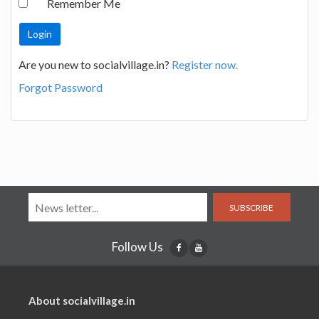
Remember Me
Are you new to socialvillage.in?
Register now.
Forgot Password
SUBSCRIBE
Follow Us
About socialvillage.in