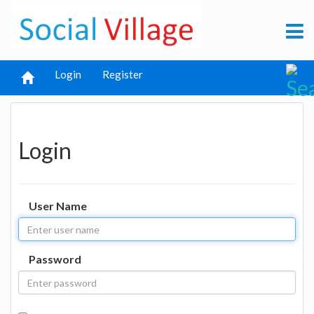
Login
Register
Login
User Name
Password