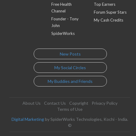
Free Health
Top Earners
Channel
Forum Super Stars
Founder - Tony
My Cash Credits
John
SpiderWorks
New Posts
My Social Circles
My Buddies and Friends
About Us
Contact Us
Copyright
Privacy Policy
Terms of Use
Digital Marketing
by SpiderWorks Technologies, Kochi - India.
©