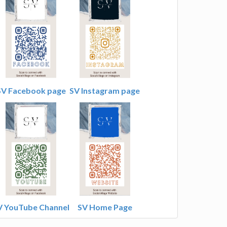
SV Facebook page
SV Instagram page
V YouTube Channel
SV Home Page