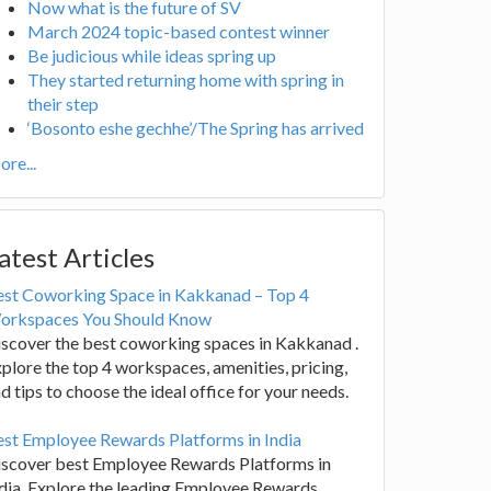
Now what is the future of SV
March 2024 topic-based contest winner
Be judicious while ideas spring up
They started returning home with spring in
their step
‘Bosonto eshe gechhe’/The Spring has arrived
re...
atest Articles
est Coworking Space in Kakkanad – Top 4
orkspaces You Should Know
scover the best coworking spaces in Kakkanad .
plore the top 4 workspaces, amenities, pricing,
d tips to choose the ideal office for your needs.
st Employee Rewards Platforms in India
iscover best Employee Rewards Platforms in
dia. Explore the leading Employee Rewards