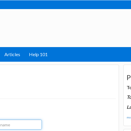
Articles
Help 101
P
T
T
La
mor