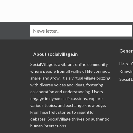
Gener
About socialvillage.in
Help 1
SocialVillage is a vibrant online community
where people from all walks of life connect,
Knowle
share, and grow. It's a virtual village buzzing
Social 
with diverse voices and ideas, fostering
collaboration and understanding. Users
engage in dynamic discussions, explore
various topics, and exchange knowledge.
From heartfelt stories to insightful
debates, SocialVillage thrives on authentic
human interactions.