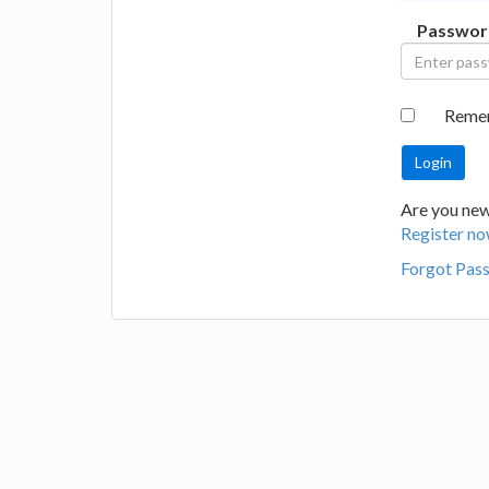
Passwor
Reme
Are you new 
Register no
Forgot Pas