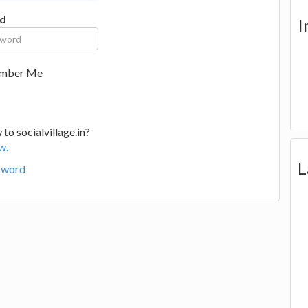
d
I
mber Me
to socialvillage.in?
w.
L
sword