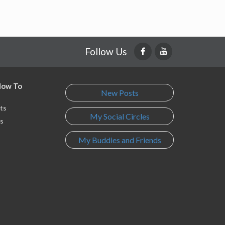
Follow Us
 How To
New Posts
ts
My Social Circles
s
My Buddies and Friends
s