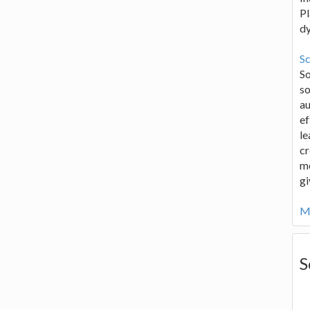
Pl
d
Sc
S
so
au
ef
le
cr
me
gi
Mo
S