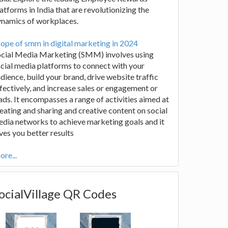
atforms in India that are revolutionizing the
ynamics of workplaces.
ope of smm in digital marketing in 2024
ocial Media Marketing (SMM) involves using
cial media platforms to connect with your
dience, build your brand, drive website traffic
fectively, and increase sales or engagement or
ads. It encompasses a range of activities aimed at
eating and sharing and creative content on social
dia networks to achieve marketing goals and it
ves you better results
re...
ocialVillage QR Codes