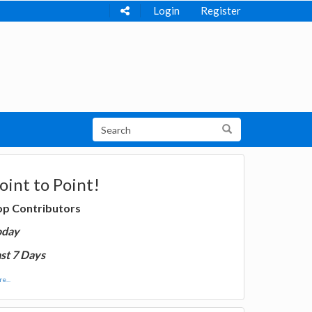
Login
Register
oint to Point!
op Contributors
oday
st 7 Days
e...