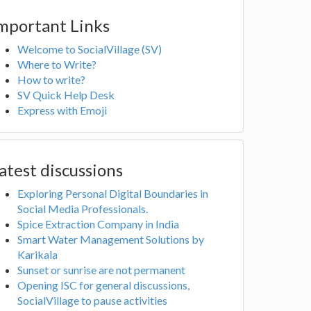
mportant Links
Welcome to SocialVillage (SV)
Where to Write?
How to write?
SV Quick Help Desk
Express with Emoji
atest discussions
Exploring Personal Digital Boundaries in
Social Media Professionals.
Spice Extraction Company in India
Smart Water Management Solutions by
Karikala
Sunset or sunrise are not permanent
Opening ISC for general discussions,
SocialVillage to pause activities