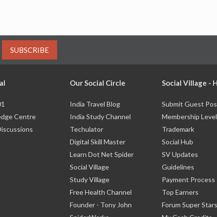
SUBSCRIBE
al
Our Social Circle
Social Village -
01
India Travel Blog
Submit Guest Pos
dge Centre
India Study Channel
Membership Level
Discussions
Techulator
Trademark
Digital Skill Master
Social Hub
Learn Dot Net Spider
SV Updates
Social Village
Guidelines
Study Village
Payment Process
Free Health Channel
Top Earners
Founder - Tony John
Forum Super Star