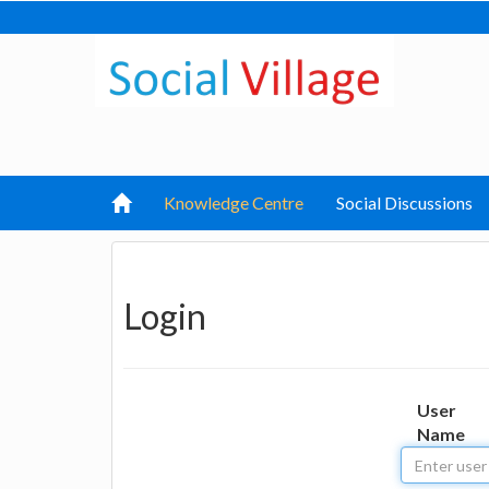
Knowledge Centre
Social Discussions
Login
User
Name