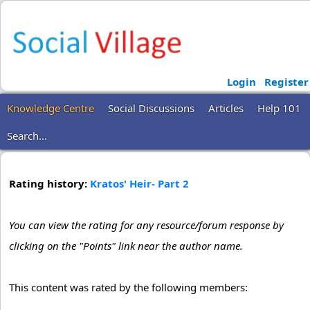
Login
Register
Knowledge Centre
Social Discussions
Articles
Help 101
Search...
Rating history:
Kratos' Heir- Part 2
You can view the rating for any resource/forum response by
clicking on the "Points" link near the author name.
This content was rated by the following members: