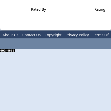
Rated By
Rating
About Us
Contact Us
Copyright
Privacy Policy
Terms Of
Use
Advertise