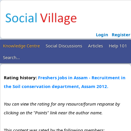
Login
Register
Knowledge Centre
Social Discussions
Articles
Help 101
Search...
Rating history:
Freshers jobs in Assam - Recruitment in
the Soil conservation department, Assam 2012.
You can view the rating for any resource/forum response by
clicking on the "Points" link near the author name.
This content was rated by the following members: