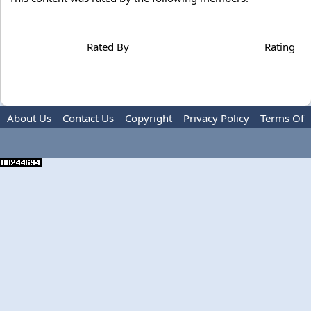
Rated By
Rating
About Us
Contact Us
Copyright
Privacy Policy
Terms Of
Use
Advertise