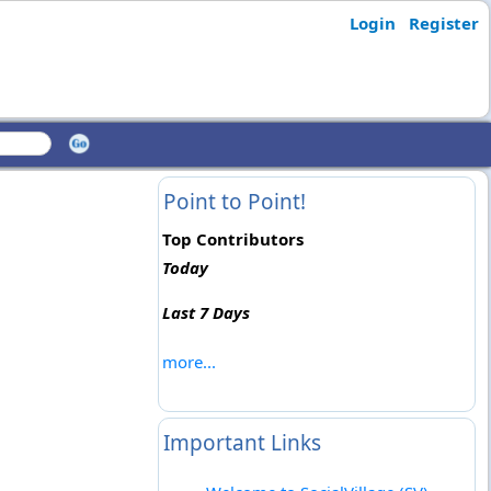
Login
Register
Point to Point!
Top Contributors
Today
Last 7 Days
more...
Important Links