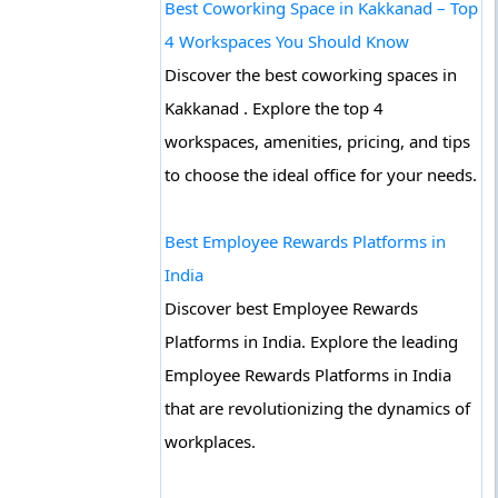
Best Coworking Space in Kakkanad – Top
4 Workspaces You Should Know
Discover the best coworking spaces in
Kakkanad . Explore the top 4
workspaces, amenities, pricing, and tips
to choose the ideal office for your needs.
Best Employee Rewards Platforms in
India
Discover best Employee Rewards
Platforms in India. Explore the leading
Employee Rewards Platforms in India
that are revolutionizing the dynamics of
workplaces.