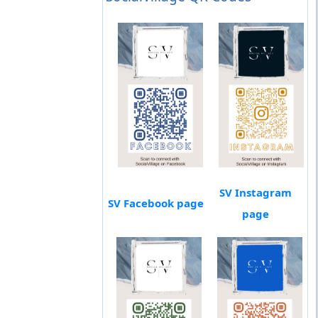
SV Instagram
SV Facebook page
page