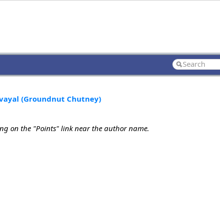
uvayal (Groundnut Chutney)
ing on the "Points" link near the author name.