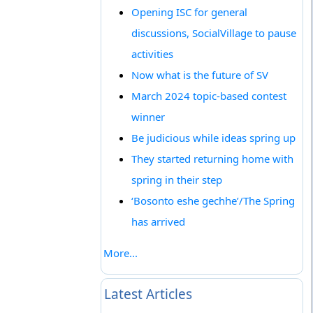
Opening ISC for general
discussions, SocialVillage to pause
activities
Now what is the future of SV
March 2024 topic-based contest
winner
Be judicious while ideas spring up
They started returning home with
spring in their step
‘Bosonto eshe gechhe’/The Spring
has arrived
More...
Latest Articles