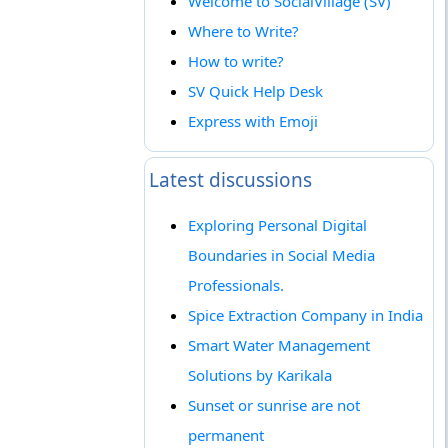
Welcome to SocialVillage (SV)
Where to Write?
How to write?
SV Quick Help Desk
Express with Emoji
Latest discussions
Exploring Personal Digital
Boundaries in Social Media
Professionals.
Spice Extraction Company in India
Smart Water Management
Solutions by Karikala
Sunset or sunrise are not
permanent