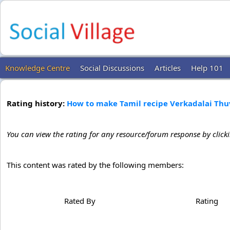
Knowledge Centre
Social Discussions
Articles
Help 101
Rating history:
How to make Tamil recipe Verkadalai Th
You can view the rating for any resource/forum response by click
This content was rated by the following members:
Rated By
Rating