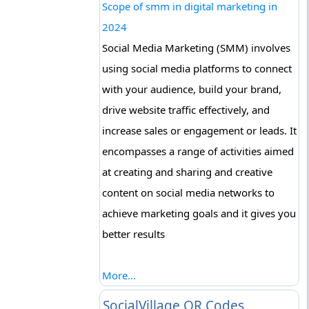
Scope of smm in digital marketing in
2024
Social Media Marketing (SMM) involves
using social media platforms to connect
with your audience, build your brand,
drive website traffic effectively, and
increase sales or engagement or leads. It
encompasses a range of activities aimed
at creating and sharing and creative
content on social media networks to
achieve marketing goals and it gives you
better results
More...
SocialVillage QR Codes