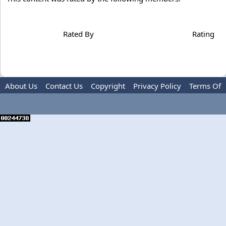
Rated By
Rating
About Us
Contact Us
Copyright
Privacy Policy
Terms Of
Use
Advertise