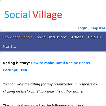
Login
Register
Knowledge Centre
Social Discussions
Articles
Help 101
Search...
Rating history:
How to make Tamil Recipe Beans
Paruppu Usili
You can view the rating for any resource/forum response by
clicking on the "Points" link near the author name.
This content was rated by the following members: