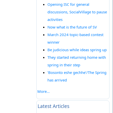
Opening ISC for general
discussions, SocialVillage to pause
activities
Now what is the future of SV
March 2024 topic-based contest
winner
Be judicious while ideas spring up
They started returning home with
spring in their step
‘Bosonto eshe gechhe’/The Spring
has arrived
More...
Latest Articles