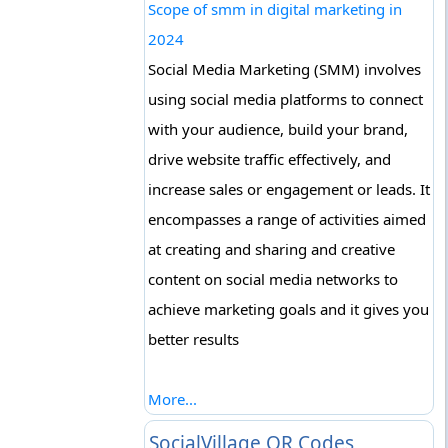
Scope of smm in digital marketing in
2024
Social Media Marketing (SMM) involves
using social media platforms to connect
with your audience, build your brand,
drive website traffic effectively, and
increase sales or engagement or leads. It
encompasses a range of activities aimed
at creating and sharing and creative
content on social media networks to
achieve marketing goals and it gives you
better results
More...
SocialVillage QR Codes