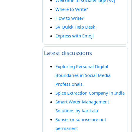
Welcome to SocialVillage (SV)
Where to Write?
How to write?
SV Quick Help Desk
Express with Emoji
Latest discussions
Exploring Personal Digital
Boundaries in Social Media
Professionals.
Spice Extraction Company in India
Smart Water Management
Solutions by Karikala
Sunset or sunrise are not
permanent