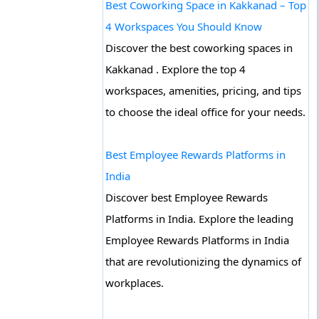
Best Coworking Space in Kakkanad – Top
4 Workspaces You Should Know
Discover the best coworking spaces in
Kakkanad . Explore the top 4
workspaces, amenities, pricing, and tips
to choose the ideal office for your needs.
Best Employee Rewards Platforms in
India
Discover best Employee Rewards
Platforms in India. Explore the leading
Employee Rewards Platforms in India
that are revolutionizing the dynamics of
workplaces.