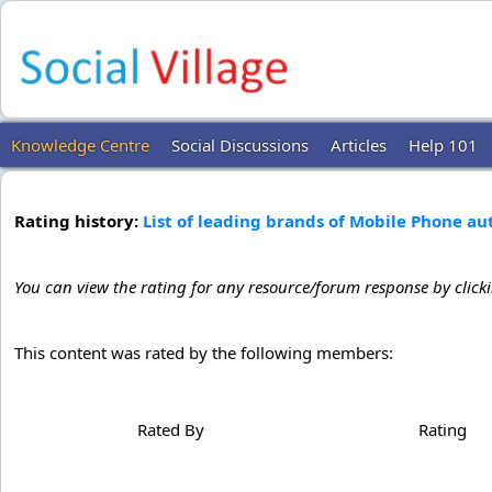
Knowledge Centre
Social Discussions
Articles
Help 101
Rating history:
List of leading brands of Mobile Phone a
You can view the rating for any resource/forum response by click
This content was rated by the following members:
Rated By
Rating