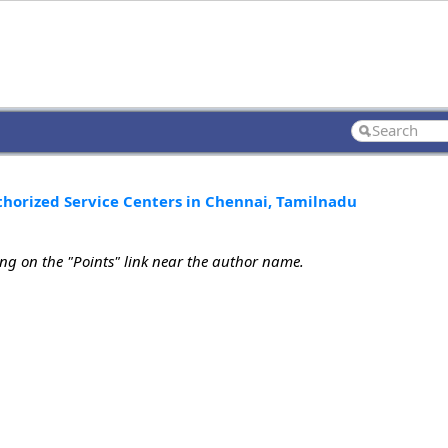
uthorized Service Centers in Chennai, Tamilnadu
ing on the "Points" link near the author name.