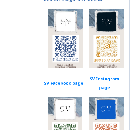
SV Instagram
SV Facebook page
page