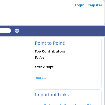
Login
Register
Point to Point!
Top Contributors
Today
Last 7 Days
more...
Important Links