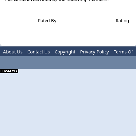
Rated By
Rating
About Us
Contact Us
Copyright
Privacy Policy
Terms Of
Use
Advertise