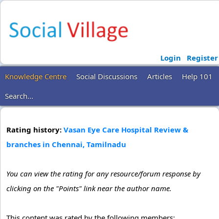
Login
Register
Knowledge Centre
Social Discussions
Articles
Help 101
Search...
Rating history:
Vasan Eye Care Hospital Review &
branches in Chennai, Tamilnadu
You can view the rating for any resource/forum response by
clicking on the "Points" link near the author name.
This content was rated by the following members: