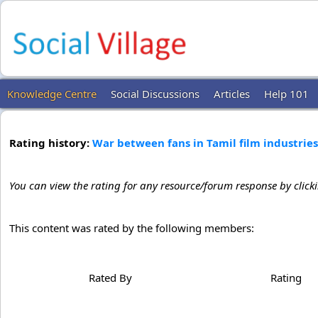
Knowledge Centre
Social Discussions
Articles
Help 101
Rating history:
War between fans in Tamil film industries
You can view the rating for any resource/forum response by click
This content was rated by the following members:
Rated By
Rating