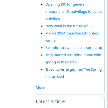
Opening ISC for general
discussions, SocialVillage to pause
activities
Now what is the future of SV
March 2024 topic-based contest
winner
Be judicious while ideas spring up
They started returning home with
spring in their step
‘Bosonto eshe gechhe’/The Spring
has arrived
More...
Latest Articles