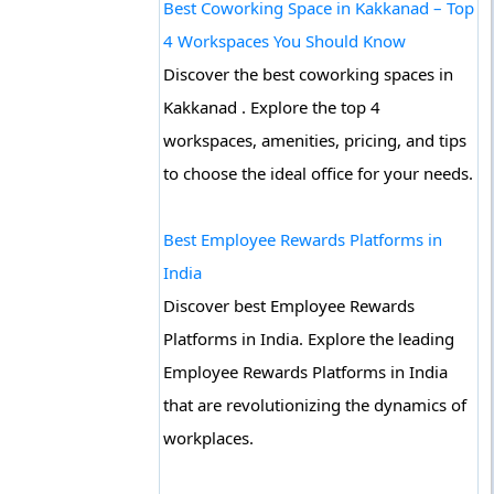
Best Coworking Space in Kakkanad – Top
4 Workspaces You Should Know
Discover the best coworking spaces in
Kakkanad . Explore the top 4
workspaces, amenities, pricing, and tips
to choose the ideal office for your needs.
Best Employee Rewards Platforms in
India
Discover best Employee Rewards
Platforms in India. Explore the leading
Employee Rewards Platforms in India
that are revolutionizing the dynamics of
workplaces.