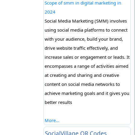
Scope of smm in digital marketing in
2024
Social Media Marketing (SMM) involves
using social media platforms to connect
with your audience, build your brand,
drive website traffic effectively, and
increase sales or engagement or leads. It
encompasses a range of activities aimed
at creating and sharing and creative
content on social media networks to
achieve marketing goals and it gives you
better results
More...
SocialVillage QR Codes