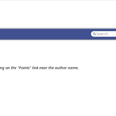
ing on the "Points" link near the author name.