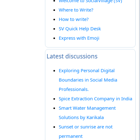
Welcome to SocialVillage (SV)
Where to Write?
How to write?
SV Quick Help Desk
Express with Emoji
Latest discussions
Exploring Personal Digital
Boundaries in Social Media
Professionals.
Spice Extraction Company in India
Smart Water Management
Solutions by Karikala
Sunset or sunrise are not
permanent