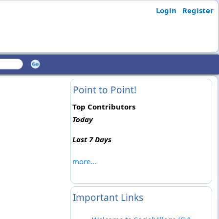
Login
Register
Point to Point!
Top Contributors
Today
Last 7 Days
more...
Important Links