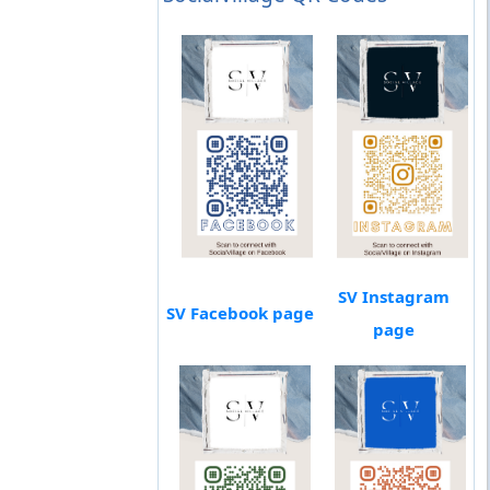
SV Instagram
SV Facebook page
page