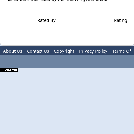
Rated By
Rating
About Us
Contact Us
Copyright
Privacy Policy
Terms Of
Use
Advertise