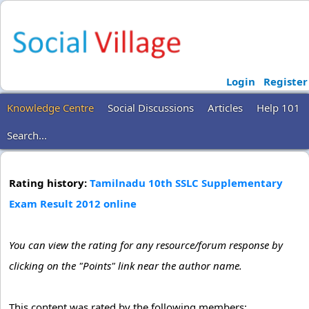
Login
Register
Knowledge Centre
Social Discussions
Articles
Help 101
Search...
Rating history:
Tamilnadu 10th SSLC Supplementary
Exam Result 2012 online
You can view the rating for any resource/forum response by
clicking on the "Points" link near the author name.
This content was rated by the following members: