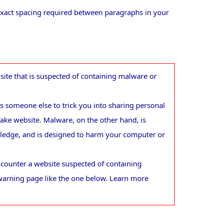
 exact spacing required between paragraphs in your
ite that is suspected of containing malware or
 someone else to trick you into sharing personal
fake website. Malware, on the other hand, is
wledge, and is designed to harm your computer or
counter a website suspected of containing
warning page like the one below. Learn more