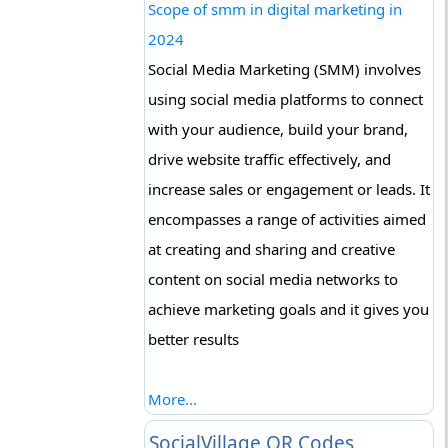
Scope of smm in digital marketing in
2024
Social Media Marketing (SMM) involves
using social media platforms to connect
with your audience, build your brand,
drive website traffic effectively, and
increase sales or engagement or leads. It
encompasses a range of activities aimed
at creating and sharing and creative
content on social media networks to
achieve marketing goals and it gives you
better results
More...
SocialVillage QR Codes