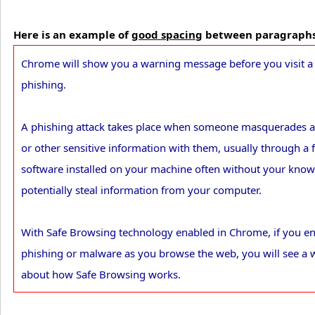
Here is an example of
good spacing
between paragraph
Chrome will show you a warning message before you visit a s
phishing.
A phishing attack takes place when someone masquerades as
or other sensitive information with them, usually through a 
software installed on your machine often without your kno
potentially steal information from your computer.
With Safe Browsing technology enabled in Chrome, if you en
phishing or malware as you browse the web, you will see a 
about how Safe Browsing works.