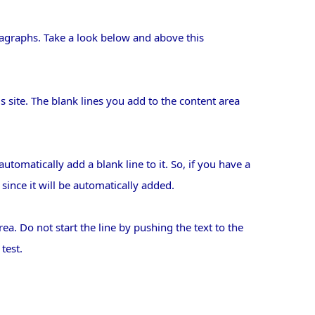
agraphs. Take a look below and above this
s site. The blank lines you add to the content area
tomatically add a blank line to it. So, if you have a
since it will be automatically added.
rea. Do not start the line by pushing the text to the
test.