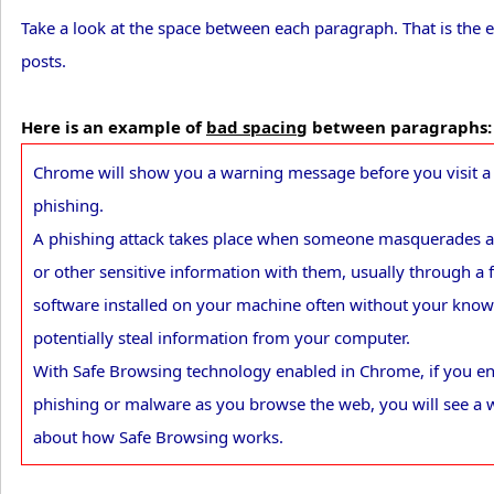
Take a look at the space between each paragraph. That is the
posts.
Here is an example of
bad spacing
between paragraphs:
Chrome will show you a warning message before you visit a s
phishing.
A phishing attack takes place when someone masquerades as
or other sensitive information with them, usually through a 
software installed on your machine often without your kno
potentially steal information from your computer.
With Safe Browsing technology enabled in Chrome, if you en
phishing or malware as you browse the web, you will see a 
about how Safe Browsing works.