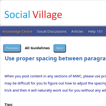
Knowledge Centre
Social Discussions
Articles
Help 101
All Guidelines
Use proper spacing between paragra
When you post content in any sections of MWC, please use pr
may be difficult for you to figure out how to adjust the spacing 
trick and then it will naturally work out for you without any add
Tips: