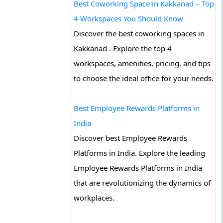
Best Coworking Space in Kakkanad – Top
4 Workspaces You Should Know
Discover the best coworking spaces in
Kakkanad . Explore the top 4
workspaces, amenities, pricing, and tips
to choose the ideal office for your needs.
Best Employee Rewards Platforms in
India
Discover best Employee Rewards
Platforms in India. Explore the leading
Employee Rewards Platforms in India
that are revolutionizing the dynamics of
workplaces.