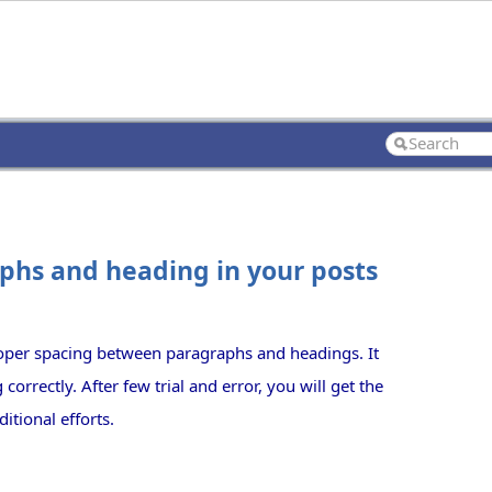
phs and heading in your posts
oper spacing between paragraphs and headings. It
correctly. After few trial and error, you will get the
itional efforts.