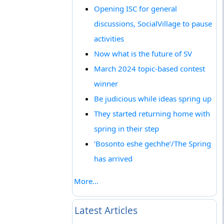
Opening ISC for general
discussions, SocialVillage to pause
activities
Now what is the future of SV
March 2024 topic-based contest
winner
Be judicious while ideas spring up
They started returning home with
spring in their step
‘Bosonto eshe gechhe’/The Spring
has arrived
More...
Latest Articles