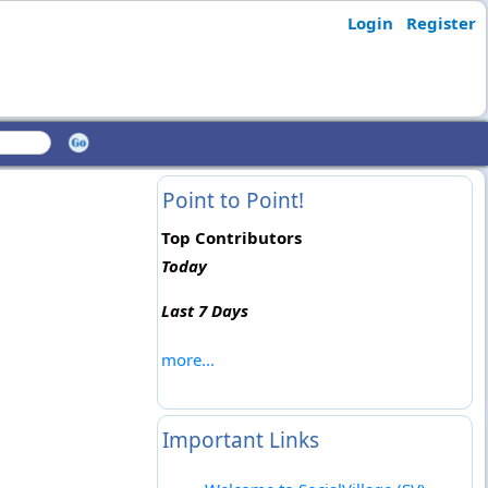
Login
Register
Point to Point!
Top Contributors
Today
Last 7 Days
more...
Important Links