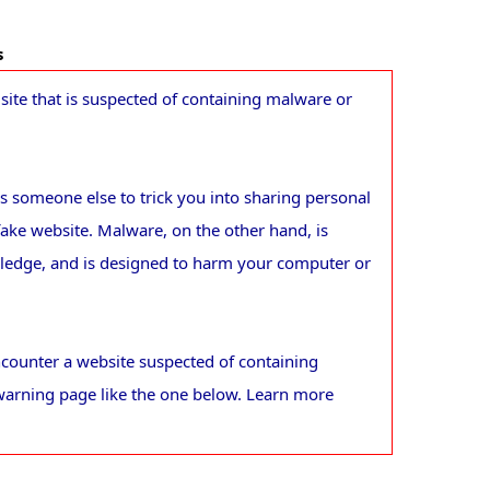
s
ite that is suspected of containing malware or
 someone else to trick you into sharing personal
fake website. Malware, on the other hand, is
wledge, and is designed to harm your computer or
counter a website suspected of containing
warning page like the one below. Learn more