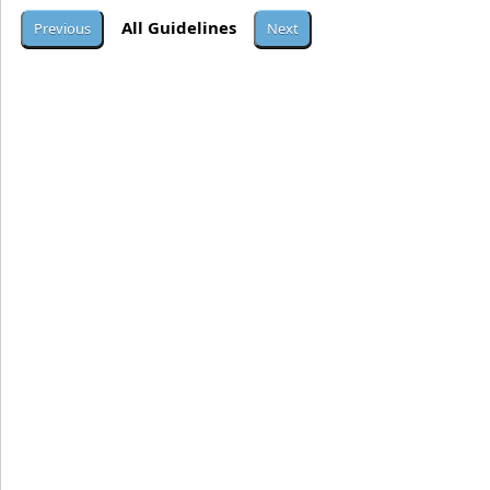
All Guidelines