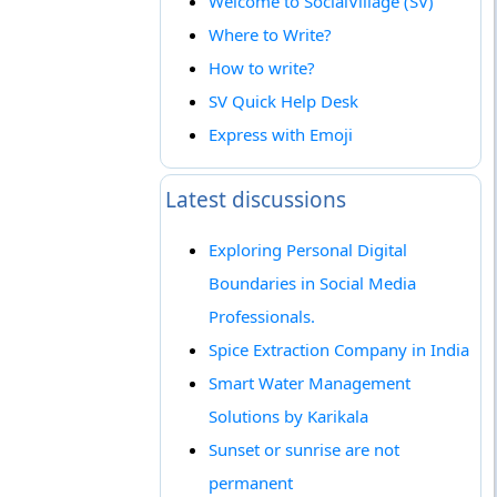
Welcome to SocialVillage (SV)
Where to Write?
How to write?
SV Quick Help Desk
Express with Emoji
Latest discussions
Exploring Personal Digital
Boundaries in Social Media
Professionals.
Spice Extraction Company in India
Smart Water Management
Solutions by Karikala
Sunset or sunrise are not
permanent