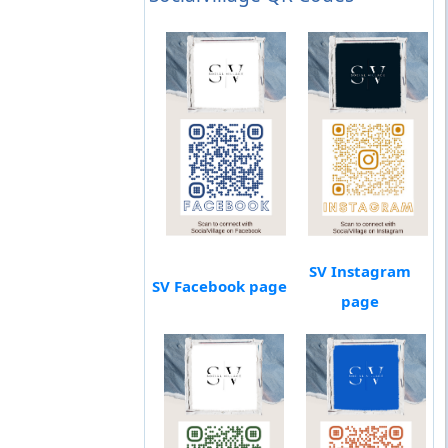
SV Instagram
SV Facebook page
page