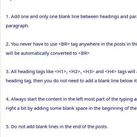
1. Add one and only one blank line between headings and par
paragraph.
2. You never have to use <BR> tag anywhere in the posts in thi
will be automatically converted to <BR>
3. All heading tags like <H1>, <H2>, <H3> and <H4> tags will au
heading tag, then you do not need to add a blank line below it 
4. Always start the content in the left most part of the typing a
right a bit by adding some blank space in the beginning of the 
5. Do not add blank lines in the end of the posts.