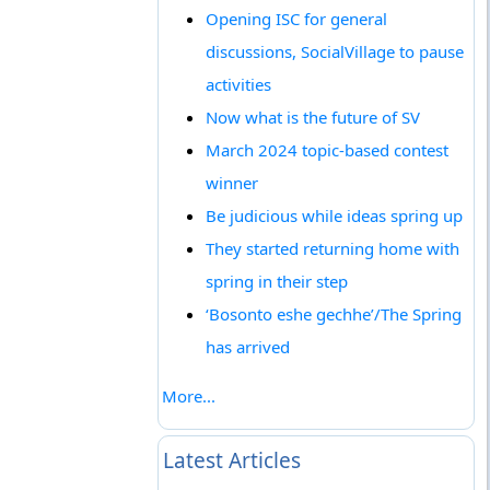
Opening ISC for general
discussions, SocialVillage to pause
activities
Now what is the future of SV
March 2024 topic-based contest
winner
Be judicious while ideas spring up
They started returning home with
spring in their step
‘Bosonto eshe gechhe’/The Spring
has arrived
More...
Latest Articles