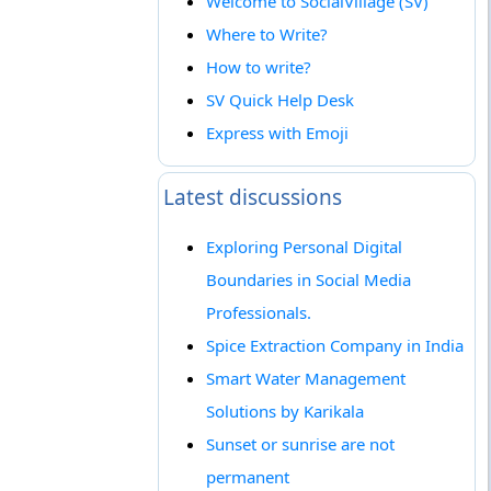
Welcome to SocialVillage (SV)
Where to Write?
How to write?
SV Quick Help Desk
Express with Emoji
Latest discussions
Exploring Personal Digital
Boundaries in Social Media
Professionals.
Spice Extraction Company in India
Smart Water Management
Solutions by Karikala
Sunset or sunrise are not
permanent