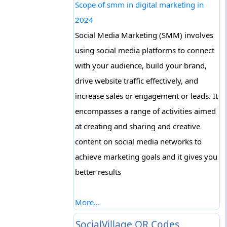
Scope of smm in digital marketing in
2024
Social Media Marketing (SMM) involves
using social media platforms to connect
with your audience, build your brand,
drive website traffic effectively, and
increase sales or engagement or leads. It
encompasses a range of activities aimed
at creating and sharing and creative
content on social media networks to
achieve marketing goals and it gives you
better results
More...
SocialVillage QR Codes