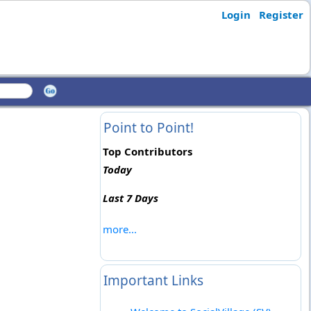
Login
Register
Point to Point!
Top Contributors
Today
Last 7 Days
more...
Important Links