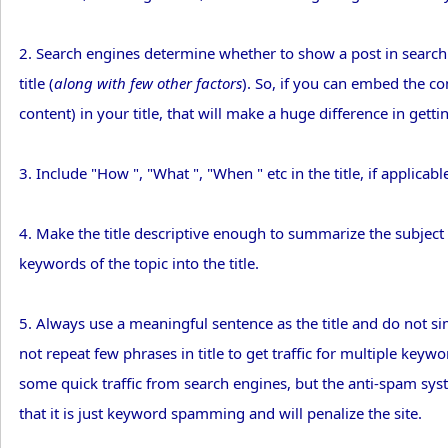
2. Search engines determine whether to show a post in search
title (
along with few other factors
). So, if you can embed the c
content) in your title, that will make a huge difference in getti
3. Include "How ", "What ", "When " etc in the title, if applicabl
4. Make the title descriptive enough to summarize the subject o
keywords of the topic into the title.
5. Always use a meaningful sentence as the title and do not 
not repeat few phrases in title to get traffic for multiple key
some quick traffic from search engines, but the anti-spam syst
that it is just keyword spamming and will penalize the site.