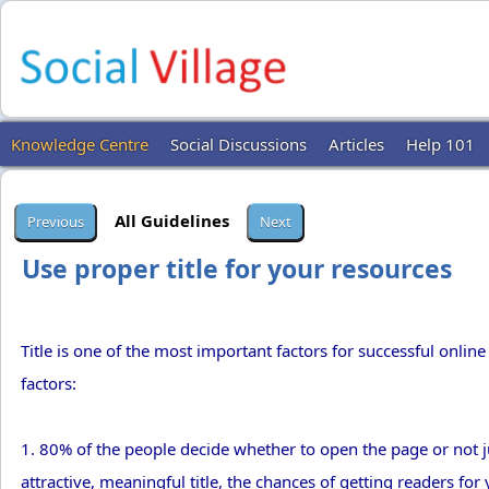
Knowledge Centre
Social Discussions
Articles
Help 101
All Guidelines
Use proper title for your resources
Title is one of the most important factors for successful online 
factors:
1. 80% of the people decide whether to open the page or not jus
attractive, meaningful title, the chances of getting readers fo