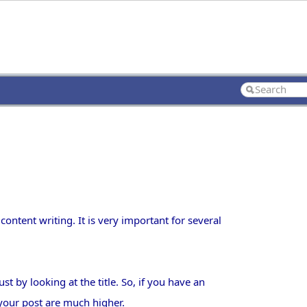
content writing. It is very important for several
t by looking at the title. So, if you have an
r your post are much higher.