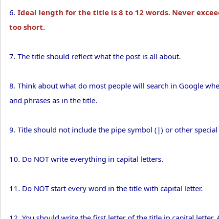
6.
Ideal length for the title is 8 to 12 words. Never excee
too short.
7. The title should reflect what the post is all about.
8. Think about what do most people will search in Google when
and phrases as in the title.
9. Title should not include the pipe symbol (|) or other special
10. Do NOT write everything in capital letters.
11. Do NOT start every word in the title with capital letter.
12. You should write the first letter of the title in capital letter