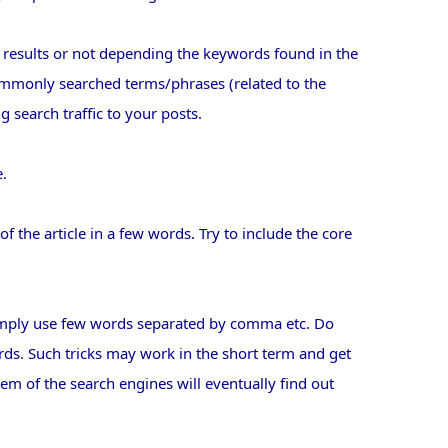
 results or not depending the keywords found in the
ommonly searched terms/phrases (related to the
ng search traffic to your posts.
e.
f the article in a few words. Try to include the core
simply use few words separated by comma etc. Do
words. Such tricks may work in the short term and get
em of the search engines will eventually find out