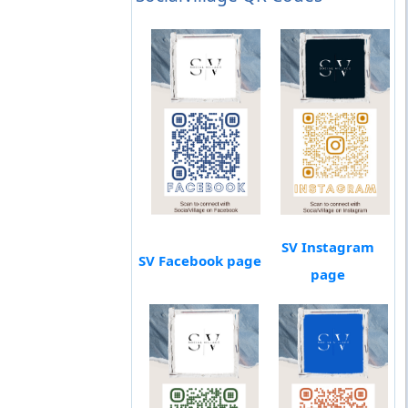
SV Instagram
SV Facebook page
page