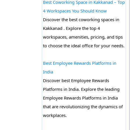
Best Coworking Space in Kakkanad – Top
4 Workspaces You Should Know
Discover the best coworking spaces in
Kakkanad . Explore the top 4
workspaces, amenities, pricing, and tips
to choose the ideal office for your needs.
Best Employee Rewards Platforms in
India
Discover best Employee Rewards
Platforms in India. Explore the leading
Employee Rewards Platforms in India
that are revolutionizing the dynamics of
workplaces.