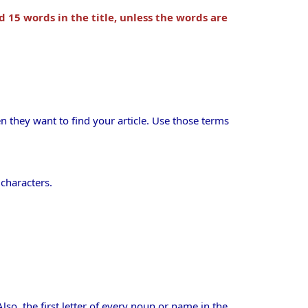
d 15 words in the title, unless the words are
 they want to find your article. Use those terms
 characters.
. Also, the first letter of every noun or name in the