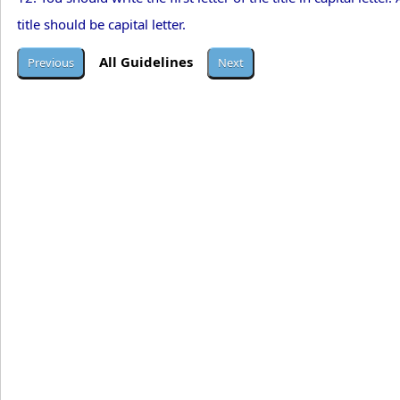
title should be capital letter.
All Guidelines