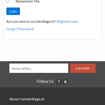
Remember Me
Are you new to socialvillage.in?
Register now.
Forgot Password
SUBSCRIBE
Follow Us
About socialvillage.in