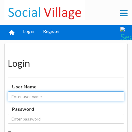
Login
Register
Login
User Name
Password