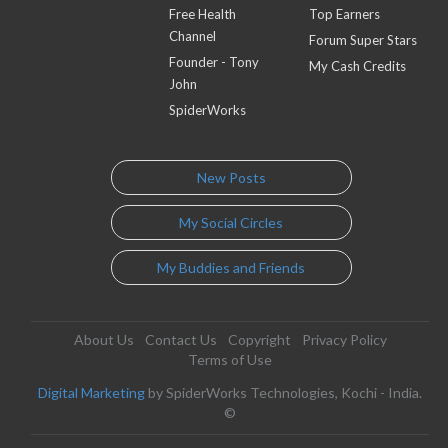
Free Health
Top Earners
Channel
Forum Super Stars
Founder - Tony
My Cash Credits
John
SpiderWorks
New Posts
My Social Circles
My Buddies and Friends
About Us
Contact Us
Copyright
Privacy Policy
Terms of Use
Digital Marketing
by SpiderWorks Technologies, Kochi - India.
©