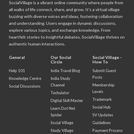
SocialVillage is a vibrant online community where people from
all walks of life connect, share, and grow. It's a virtual village
buzzing with diverse voices and ideas, fostering collaboration
and understanding. Users engage in dynamic discussions,
explore various topics, and exchange knowledge. From
heartfelt stories to insightful debates, SocialVillage thrives on
authentic human interactions.
General
Our Social
Social Village -
Circle
How To
Help 101
India Travel Blog
Submit Guest
Posts
Knowledge Centre
India Study
Channel
Membership
Social Discussions
Levels
Techulator
Trademark
Digital Skill Master
Social Hub
Learn Dot Net
Spider
SV Updates
Social Village
Guidelines
Study Village
Payment Process