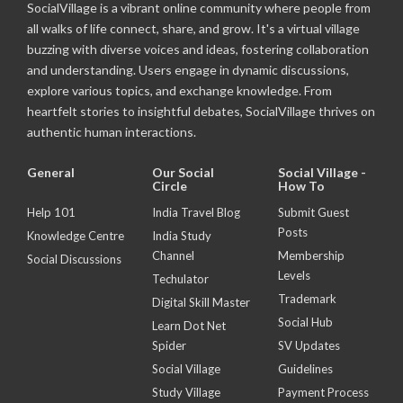
SocialVillage is a vibrant online community where people from
all walks of life connect, share, and grow. It's a virtual village
buzzing with diverse voices and ideas, fostering collaboration
and understanding. Users engage in dynamic discussions,
explore various topics, and exchange knowledge. From
heartfelt stories to insightful debates, SocialVillage thrives on
authentic human interactions.
General
Our Social
Social Village -
Circle
How To
Help 101
India Travel Blog
Submit Guest
Posts
Knowledge Centre
India Study
Channel
Membership
Social Discussions
Levels
Techulator
Trademark
Digital Skill Master
Social Hub
Learn Dot Net
Spider
SV Updates
Social Village
Guidelines
Study Village
Payment Process