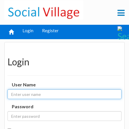
Login
Register
Login
User Name
Password