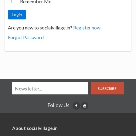
Remember Me
Are you new to socialvillage.in?
Register now.
Forgot Password
SUBSCRIBE
Follow Us
About socialvillage.in