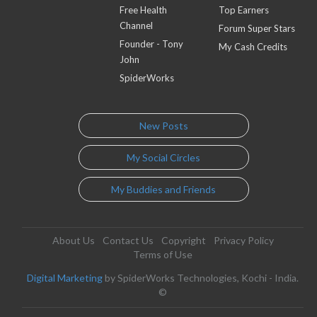
Free Health
Top Earners
Channel
Forum Super Stars
Founder - Tony
My Cash Credits
John
SpiderWorks
New Posts
My Social Circles
My Buddies and Friends
About Us
Contact Us
Copyright
Privacy Policy
Terms of Use
Digital Marketing
by SpiderWorks Technologies, Kochi - India.
©