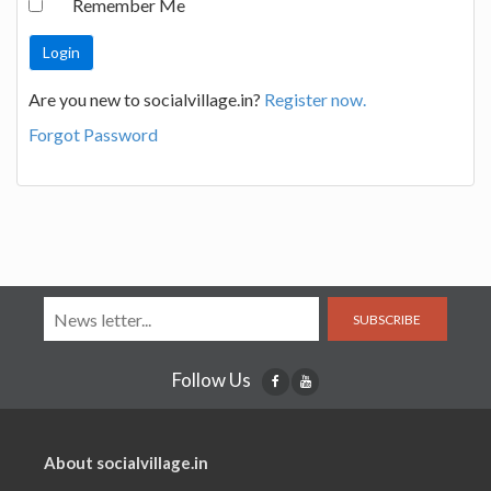
Remember Me
Are you new to socialvillage.in?
Register now.
Forgot Password
SUBSCRIBE
Follow Us
About socialvillage.in