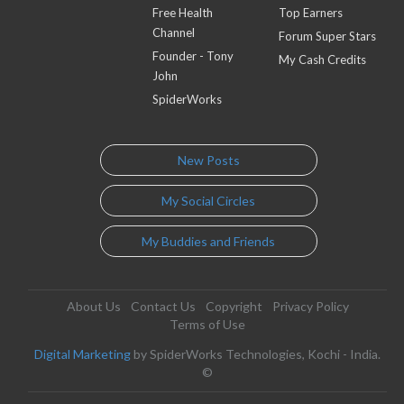
Free Health
Top Earners
Channel
Forum Super Stars
Founder - Tony
My Cash Credits
John
SpiderWorks
New Posts
My Social Circles
My Buddies and Friends
About Us
Contact Us
Copyright
Privacy Policy
Terms of Use
Digital Marketing
by SpiderWorks Technologies, Kochi - India.
©