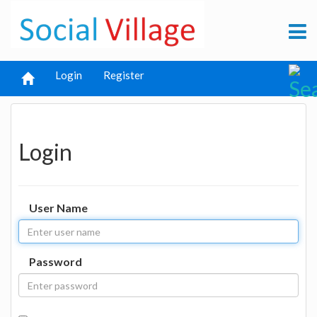
Login
Register
Login
User Name
Password