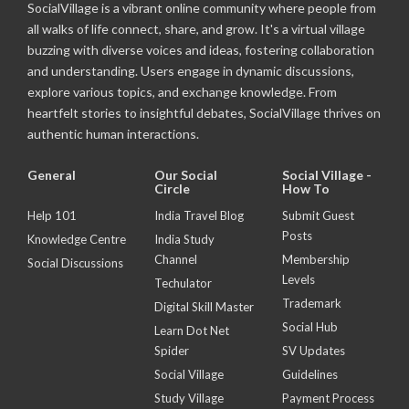
SocialVillage is a vibrant online community where people from
all walks of life connect, share, and grow. It's a virtual village
buzzing with diverse voices and ideas, fostering collaboration
and understanding. Users engage in dynamic discussions,
explore various topics, and exchange knowledge. From
heartfelt stories to insightful debates, SocialVillage thrives on
authentic human interactions.
General
Our Social
Social Village -
Circle
How To
Help 101
India Travel Blog
Submit Guest
Posts
Knowledge Centre
India Study
Channel
Membership
Social Discussions
Levels
Techulator
Trademark
Digital Skill Master
Social Hub
Learn Dot Net
Spider
SV Updates
Social Village
Guidelines
Study Village
Payment Process