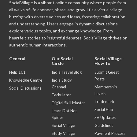
SocialVillage is a vibrant online community where people from
all walks of life connect, share, and grow. It's a virtual village
buzzing with diverse voices and ideas, fostering collaboration
and understanding. Users engage in dynamic discussions,
explore various topics, and exchange knowledge. From
heartfelt stories to insightful debates, SocialVillage thrives on
authentic human interactions.
General
Our Social
Social Village -
Circle
How To
Help 101
India Travel Blog
Submit Guest
Posts
Knowledge Centre
India Study
Channel
Membership
Social Discussions
Levels
Techulator
Trademark
Digital Skill Master
Social Hub
Learn Dot Net
Spider
SV Updates
Social Village
Guidelines
Study Village
Payment Process