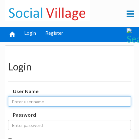
Login
Register
Login
User Name
Password