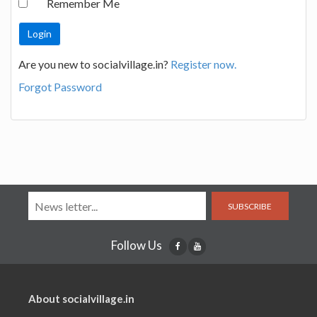
Remember Me
Are you new to socialvillage.in?
Register now.
Forgot Password
SUBSCRIBE
Follow Us
About socialvillage.in