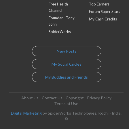
Free Health
Top Earners
Channel
Forum Super Stars
Founder - Tony
My Cash Credits
John
SpiderWorks
New Posts
My Social Circles
My Buddies and Friends
About Us
Contact Us
Copyright
Privacy Policy
Terms of Use
Digital Marketing
by SpiderWorks Technologies, Kochi - India.
©