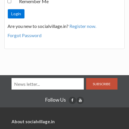
Remember Me
Are you new to socialvillage.in?
Register now.
Forgot Password
SUBSCRIBE
Follow Us
About socialvillage.in