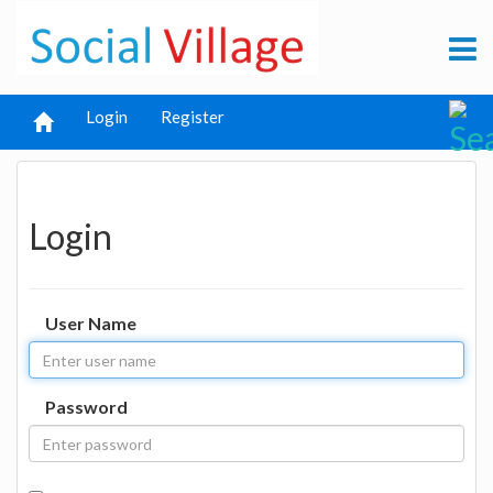
Login
Register
Login
User Name
Password