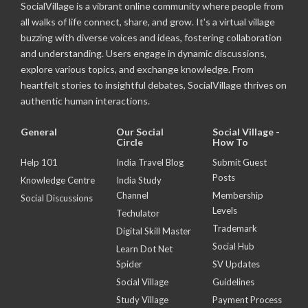
SocialVillage is a vibrant online community where people from
all walks of life connect, share, and grow. It's a virtual village
buzzing with diverse voices and ideas, fostering collaboration
and understanding. Users engage in dynamic discussions,
explore various topics, and exchange knowledge. From
heartfelt stories to insightful debates, SocialVillage thrives on
authentic human interactions.
General
Our Social
Social Village -
Circle
How To
Help 101
India Travel Blog
Submit Guest
Posts
Knowledge Centre
India Study
Channel
Membership
Social Discussions
Levels
Techulator
Trademark
Digital Skill Master
Social Hub
Learn Dot Net
Spider
SV Updates
Social Village
Guidelines
Study Village
Payment Process