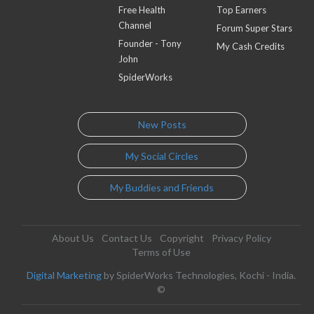
Free Health
Top Earners
Channel
Forum Super Stars
Founder - Tony
My Cash Credits
John
SpiderWorks
New Posts
My Social Circles
My Buddies and Friends
About Us
Contact Us
Copyright
Privacy Policy
Terms of Use
Digital Marketing
by SpiderWorks Technologies, Kochi - India.
©