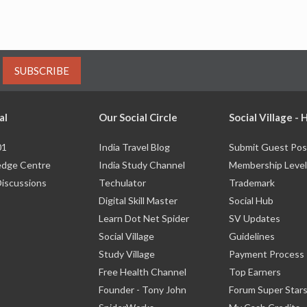
SUBSCRIBE
al
Our Social Circle
Social Village -
01
India Travel Blog
Submit Guest Pos
dge Centre
India Study Channel
Membership Level
Discussions
Techulator
Trademark
Digital Skill Master
Social Hub
Learn Dot Net Spider
SV Updates
Social Village
Guidelines
Study Village
Payment Process
Free Health Channel
Top Earners
Founder - Tony John
Forum Super Star