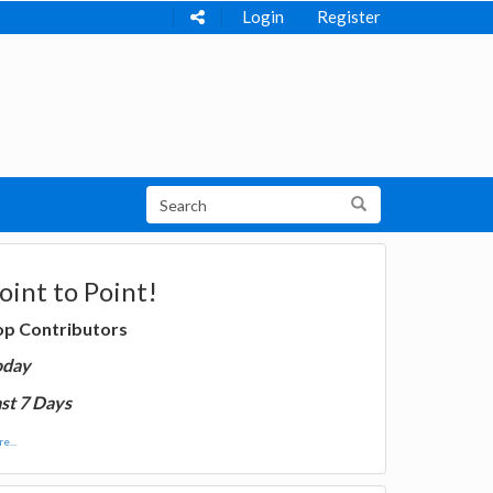
Login
Register
oint to Point!
op Contributors
oday
st 7 Days
e...