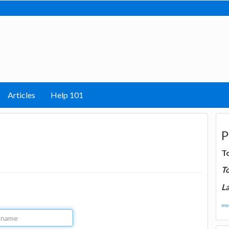
Articles
Help 101
P
T
T
La
mor