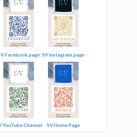
SV Facebook page
SV Instagram page
V YouTube Channel
SV Home Page