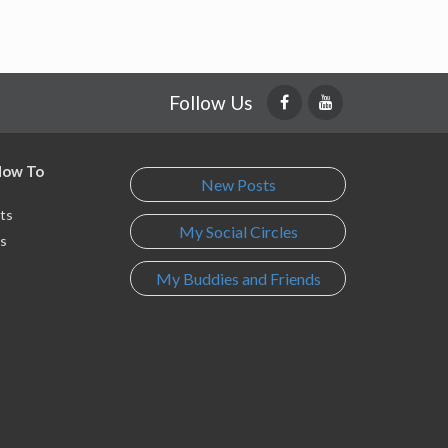
Follow Us
 How To
New Posts
ts
My Social Circles
s
My Buddies and Friends
s