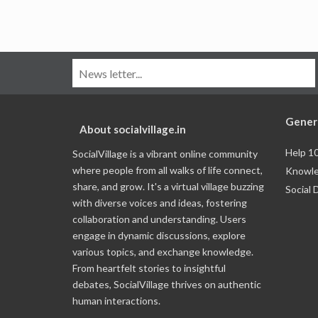
Gener
About socialvillage.in
Help 1
SocialVillage is a vibrant online community
where people from all walks of life connect,
Knowle
share, and grow. It's a virtual village buzzing
Social 
with diverse voices and ideas, fostering
collaboration and understanding. Users
engage in dynamic discussions, explore
various topics, and exchange knowledge.
From heartfelt stories to insightful
debates, SocialVillage thrives on authentic
human interactions.