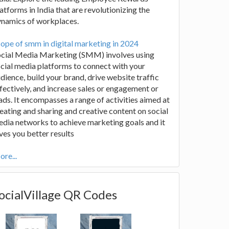
atforms in India that are revolutionizing the
ynamics of workplaces.
ope of smm in digital marketing in 2024
ocial Media Marketing (SMM) involves using
cial media platforms to connect with your
dience, build your brand, drive website traffic
fectively, and increase sales or engagement or
ads. It encompasses a range of activities aimed at
eating and sharing and creative content on social
dia networks to achieve marketing goals and it
ves you better results
re...
ocialVillage QR Codes