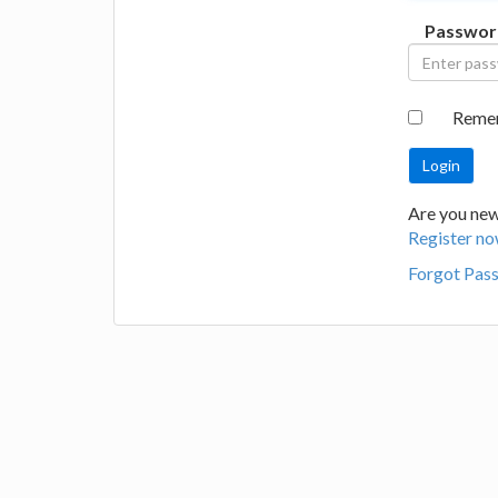
Passwor
Reme
Are you new 
Register no
Forgot Pas