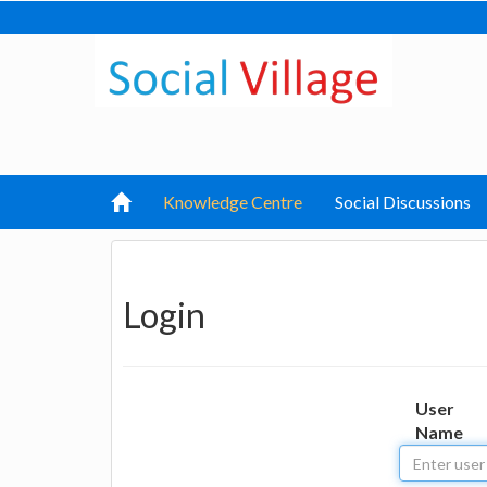
Knowledge Centre
Social Discussions
Login
User
Name