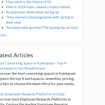
Now what is the future of SV
March 2024 topic-based contest winner
Be judicious while ideas spring up
They started returning home with spring in
their step
‘Bosonto eshe gechhe’/The Spring has arrived
re...
atest Articles
est Coworking Space in Kakkanad – Top 4
orkspaces You Should Know
scover the best coworking spaces in Kakkanad .
plore the top 4 workspaces, amenities, pricing,
d tips to choose the ideal office for your needs.
st Employee Rewards Platforms in India
iscover best Employee Rewards Platforms in
dia. Explore the leading Employee Rewards