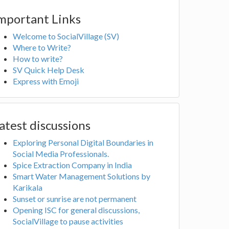
mportant Links
Welcome to SocialVillage (SV)
Where to Write?
How to write?
SV Quick Help Desk
Express with Emoji
atest discussions
Exploring Personal Digital Boundaries in
Social Media Professionals.
Spice Extraction Company in India
Smart Water Management Solutions by
Karikala
Sunset or sunrise are not permanent
Opening ISC for general discussions,
SocialVillage to pause activities