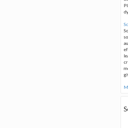
Pl
d
Sc
S
so
au
ef
le
cr
me
gi
Mo
S