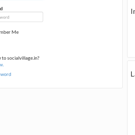
d
I
mber Me
to socialvillage.in?
w.
L
sword