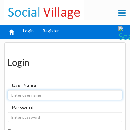
Login
Register
Login
User Name
Password