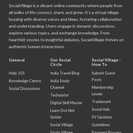
SocialVillage is a vibrant online community where people from
all walks of life connect, share, and grow. It's a virtual village
buzzing with diverse voices and ideas, fostering collaboration
and understanding. Users engage in dynamic discussions,
explore various topics, and exchange knowledge. From
heartfelt stories to insightful debates, SocialVillage thrives on
authentic human interactions.
General
Our Social
Social Village -
Circle
How To
Help 101
India Travel Blog
Submit Guest
Posts
Knowledge Centre
India Study
Channel
Membership
Social Discussions
Levels
Techulator
Trademark
Digital Skill Master
Social Hub
Learn Dot Net
Spider
SV Updates
Social Village
Guidelines
Study Village
Payment Process