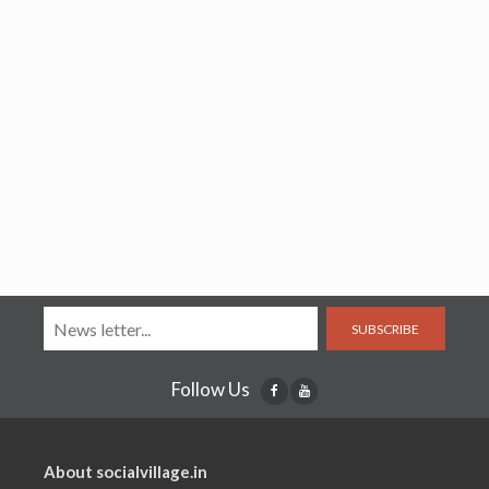
SUBSCRIBE
Follow Us
About socialvillage.in