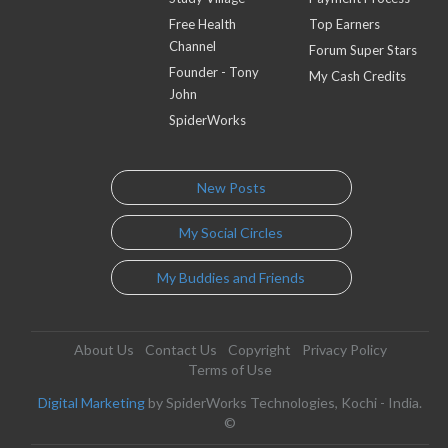
Free Health
Top Earners
Channel
Forum Super Stars
Founder - Tony
My Cash Credits
John
SpiderWorks
New Posts
My Social Circles
My Buddies and Friends
About Us
Contact Us
Copyright
Privacy Policy
Terms of Use
Digital Marketing
by SpiderWorks Technologies, Kochi - India.
©