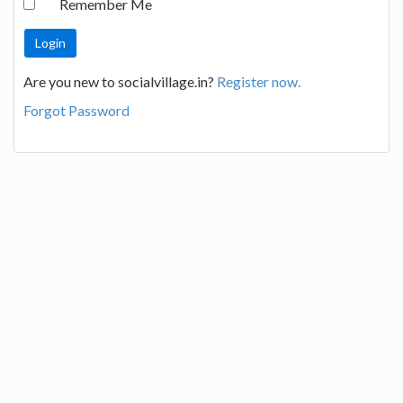
Remember Me
Are you new to socialvillage.in?
Register now.
Forgot Password