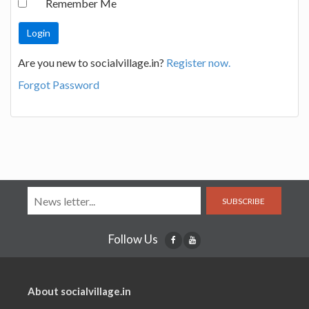
Remember Me
Are you new to socialvillage.in?
Register now.
Forgot Password
SUBSCRIBE
Follow Us
About socialvillage.in