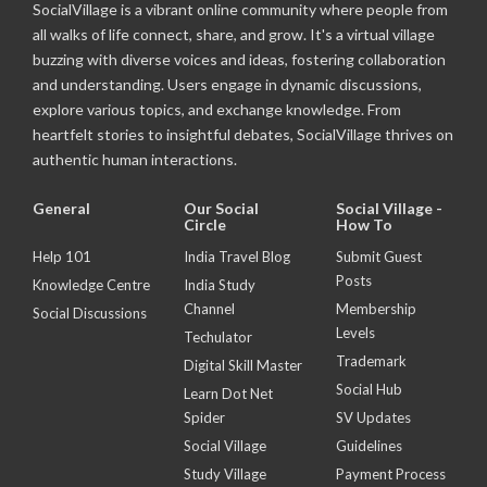
SocialVillage is a vibrant online community where people from
all walks of life connect, share, and grow. It's a virtual village
buzzing with diverse voices and ideas, fostering collaboration
and understanding. Users engage in dynamic discussions,
explore various topics, and exchange knowledge. From
heartfelt stories to insightful debates, SocialVillage thrives on
authentic human interactions.
General
Our Social
Social Village -
Circle
How To
Help 101
India Travel Blog
Submit Guest
Posts
Knowledge Centre
India Study
Channel
Membership
Social Discussions
Levels
Techulator
Trademark
Digital Skill Master
Social Hub
Learn Dot Net
Spider
SV Updates
Social Village
Guidelines
Study Village
Payment Process