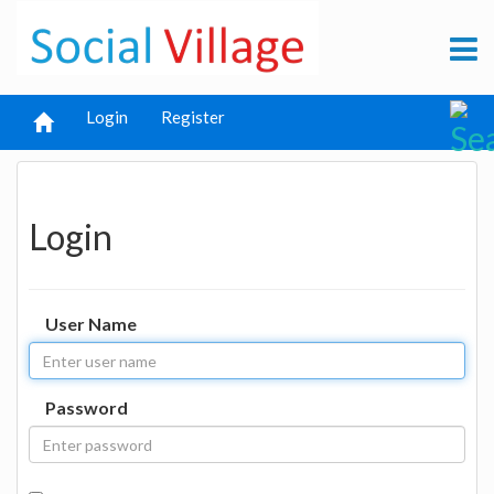
Login
Register
Login
User Name
Password