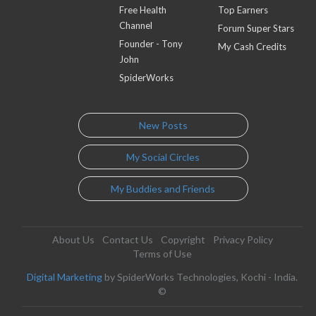
Free Health
Top Earners
Channel
Forum Super Stars
Founder - Tony
My Cash Credits
John
SpiderWorks
New Posts
My Social Circles
My Buddies and Friends
About Us
Contact Us
Copyright
Privacy Policy
Terms of Use
Digital Marketing
by SpiderWorks Technologies, Kochi - India.
©