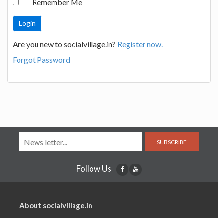
Remember Me
Are you new to socialvillage.in?
Register now.
Forgot Password
SUBSCRIBE
Follow Us
About socialvillage.in