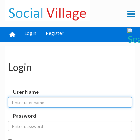
Login
Register
Login
User Name
Password