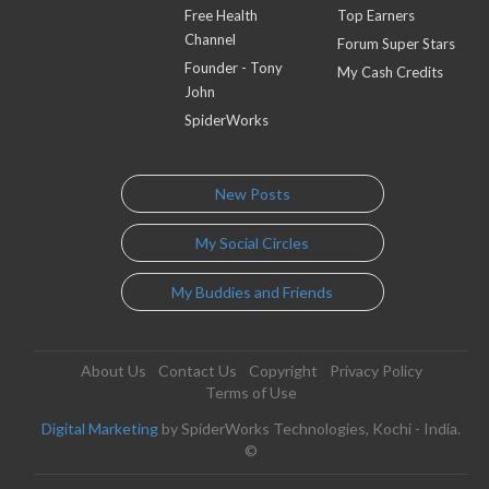
Free Health
Top Earners
Channel
Forum Super Stars
Founder - Tony
My Cash Credits
John
SpiderWorks
New Posts
My Social Circles
My Buddies and Friends
About Us
Contact Us
Copyright
Privacy Policy
Terms of Use
Digital Marketing
by SpiderWorks Technologies, Kochi - India.
©