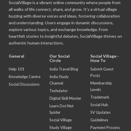
SocialVillage is a vibrant online community where people from
all walks of life connect, share, and grow. It's a virtual village
buzzing with diverse voices and ideas, fostering collaboration
and understanding. Users engage in dynamic discussions,
explore various topics, and exchange knowledge. From
heartfelt stories to insightful debates, SocialVillage thrives on
authentic human interactions.
General
Our Social
Social Village -
Circle
How To
Help 101
India Travel Blog
Submit Guest
Posts
Knowledge Centre
India Study
Channel
Membership
Social Discussions
Levels
Techulator
Trademark
Digital Skill Master
Social Hub
Learn Dot Net
Spider
SV Updates
Social Village
Guidelines
Study Village
Payment Process