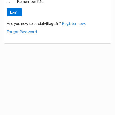
Remember Me
Are you new to socialvillage.in?
Register now.
Forgot Password