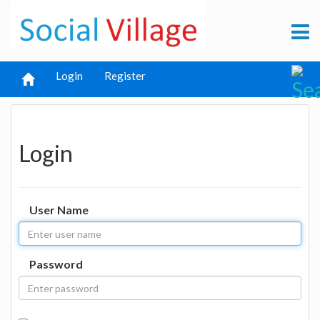
Login
Register
Login
User Name
Password