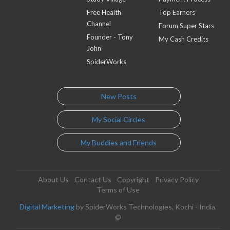
Free Health
Top Earners
Channel
Forum Super Stars
Founder - Tony
My Cash Credits
John
SpiderWorks
New Posts
My Social Circles
My Buddies and Friends
About Us
Contact Us
Copyright
Privacy Policy
Terms of Use
Digital Marketing
by SpiderWorks Technologies, Kochi - India.
©