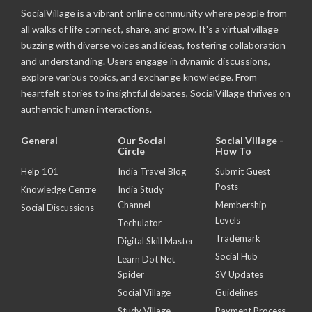
SocialVillage is a vibrant online community where people from
all walks of life connect, share, and grow. It's a virtual village
buzzing with diverse voices and ideas, fostering collaboration
and understanding. Users engage in dynamic discussions,
explore various topics, and exchange knowledge. From
heartfelt stories to insightful debates, SocialVillage thrives on
authentic human interactions.
General
Our Social
Social Village -
Circle
How To
Help 101
India Travel Blog
Submit Guest
Posts
Knowledge Centre
India Study
Channel
Membership
Social Discussions
Levels
Techulator
Trademark
Digital Skill Master
Social Hub
Learn Dot Net
Spider
SV Updates
Social Village
Guidelines
Study Village
Payment Process