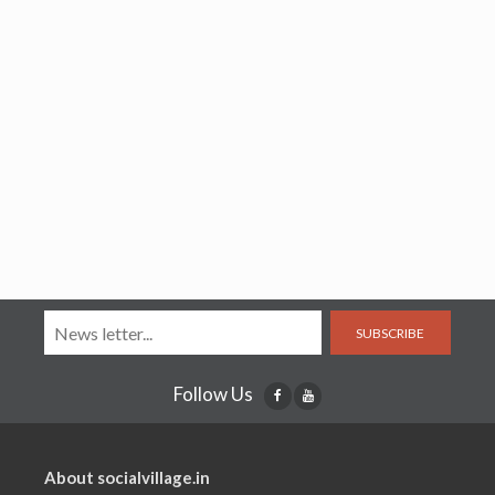
SUBSCRIBE
Follow Us
About socialvillage.in