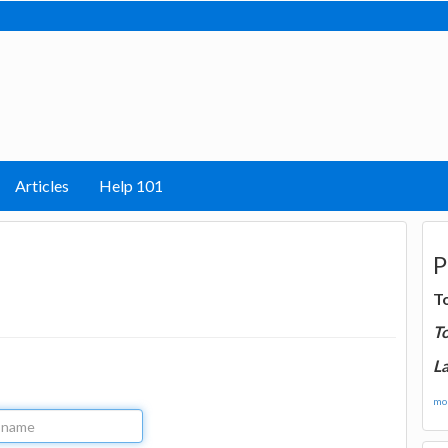
Articles
Help 101
P
T
T
La
mor