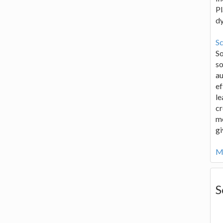
Pl
d
Sc
S
so
au
ef
le
cr
me
gi
Mo
S