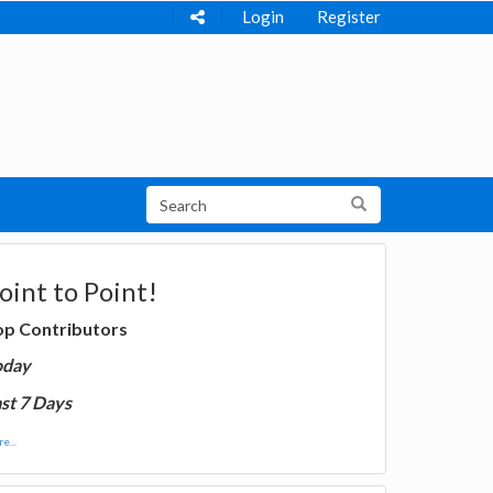
Login
Register
oint to Point!
op Contributors
oday
st 7 Days
e...