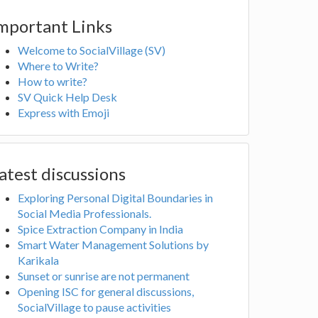
mportant Links
Welcome to SocialVillage (SV)
Where to Write?
How to write?
SV Quick Help Desk
Express with Emoji
atest discussions
Exploring Personal Digital Boundaries in
Social Media Professionals.
Spice Extraction Company in India
Smart Water Management Solutions by
Karikala
Sunset or sunrise are not permanent
Opening ISC for general discussions,
SocialVillage to pause activities