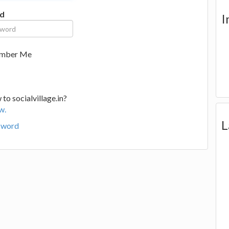
d
I
mber Me
to socialvillage.in?
w.
L
sword