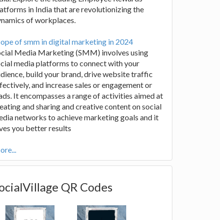
atforms in India that are revolutionizing the
ynamics of workplaces.
ope of smm in digital marketing in 2024
ocial Media Marketing (SMM) involves using
cial media platforms to connect with your
dience, build your brand, drive website traffic
fectively, and increase sales or engagement or
ads. It encompasses a range of activities aimed at
eating and sharing and creative content on social
dia networks to achieve marketing goals and it
ves you better results
re...
ocialVillage QR Codes