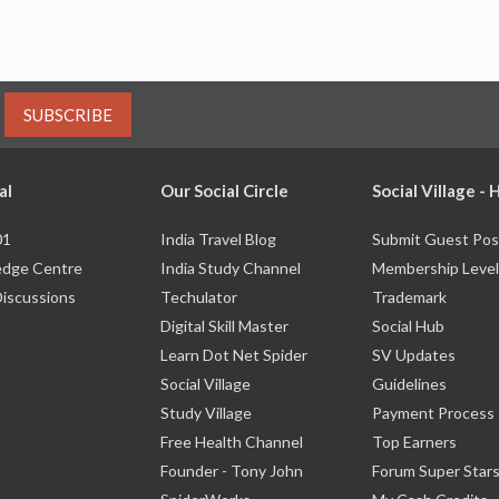
SUBSCRIBE
al
Our Social Circle
Social Village -
01
India Travel Blog
Submit Guest Pos
dge Centre
India Study Channel
Membership Level
Discussions
Techulator
Trademark
Digital Skill Master
Social Hub
Learn Dot Net Spider
SV Updates
Social Village
Guidelines
Study Village
Payment Process
Free Health Channel
Top Earners
Founder - Tony John
Forum Super Star