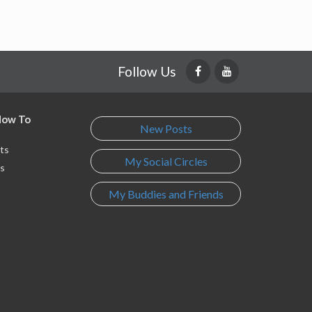
Follow Us
 How To
New Posts
ts
My Social Circles
s
My Buddies and Friends
s