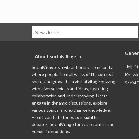
Gener
About socialvillage.in
Help 1
SocialVillage is a vibrant online community
where people from all walks of life connect,
Knowle
share, and grow. It's a virtual village buzzing
Social 
with diverse voices and ideas, fostering
collaboration and understanding. Users
engage in dynamic discussions, explore
various topics, and exchange knowledge.
From heartfelt stories to insightful
debates, SocialVillage thrives on authentic
human interactions.