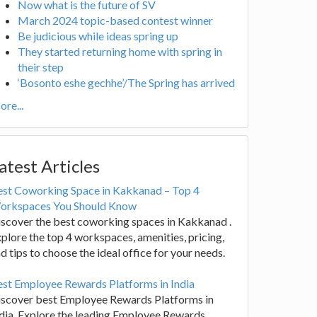
Now what is the future of SV
March 2024 topic-based contest winner
Be judicious while ideas spring up
They started returning home with spring in
their step
‘Bosonto eshe gechhe’/The Spring has arrived
re...
atest Articles
est Coworking Space in Kakkanad – Top 4
orkspaces You Should Know
scover the best coworking spaces in Kakkanad .
plore the top 4 workspaces, amenities, pricing,
d tips to choose the ideal office for your needs.
st Employee Rewards Platforms in India
iscover best Employee Rewards Platforms in
dia. Explore the leading Employee Rewards