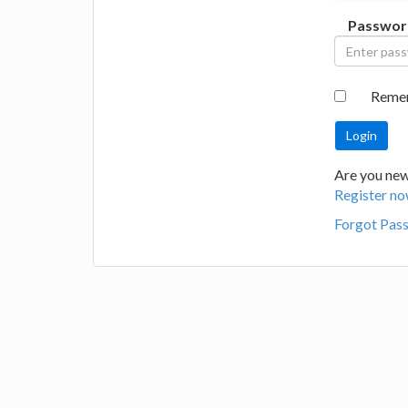
Passwor
Reme
Are you new 
Register no
Forgot Pas