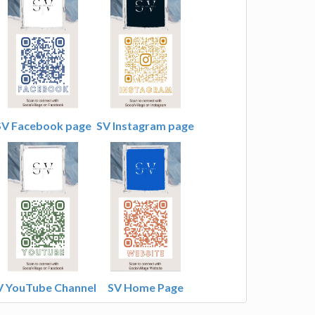
SV Facebook page
SV Instagram page
V YouTube Channel
SV Home Page