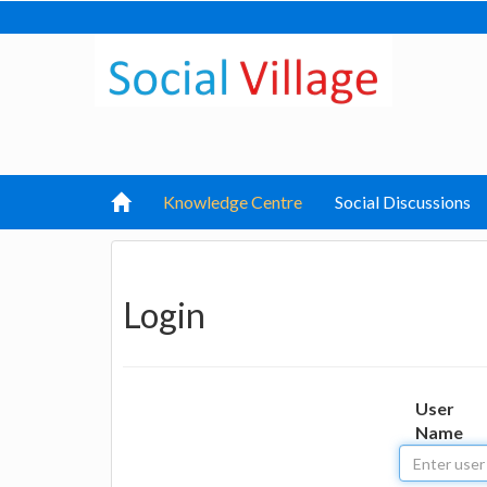
Knowledge Centre
Social Discussions
Login
User
Name