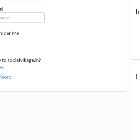
d
I
mber Me
to socialvillage.in?
w.
L
sword