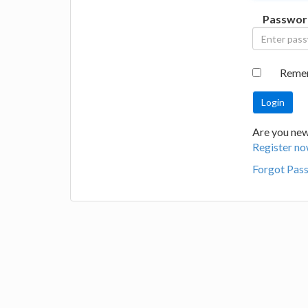
Passwor
Reme
Are you new 
Register no
Forgot Pas