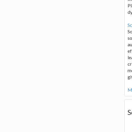
Pl
d
Sc
S
so
au
ef
le
cr
me
gi
Mo
S