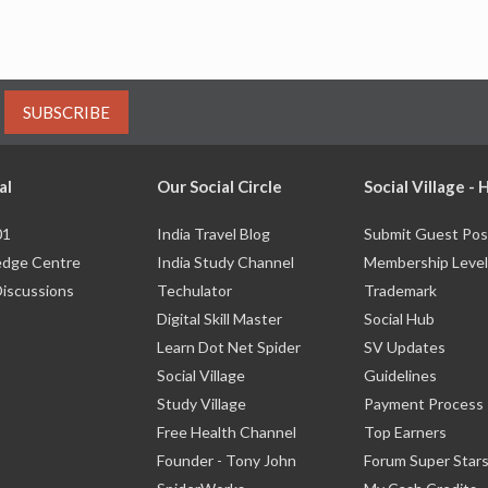
SUBSCRIBE
al
Our Social Circle
Social Village -
01
India Travel Blog
Submit Guest Pos
dge Centre
India Study Channel
Membership Level
Discussions
Techulator
Trademark
Digital Skill Master
Social Hub
Learn Dot Net Spider
SV Updates
Social Village
Guidelines
Study Village
Payment Process
Free Health Channel
Top Earners
Founder - Tony John
Forum Super Star