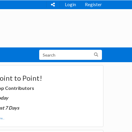
Login
Register
oint to Point!
op Contributors
oday
st 7 Days
e...