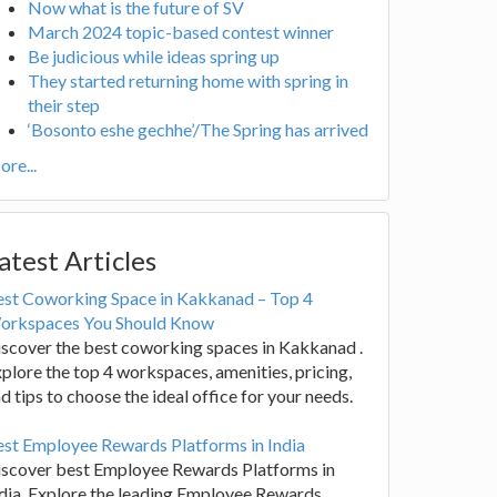
Now what is the future of SV
March 2024 topic-based contest winner
Be judicious while ideas spring up
They started returning home with spring in
their step
‘Bosonto eshe gechhe’/The Spring has arrived
re...
atest Articles
est Coworking Space in Kakkanad – Top 4
orkspaces You Should Know
scover the best coworking spaces in Kakkanad .
plore the top 4 workspaces, amenities, pricing,
d tips to choose the ideal office for your needs.
st Employee Rewards Platforms in India
iscover best Employee Rewards Platforms in
dia. Explore the leading Employee Rewards