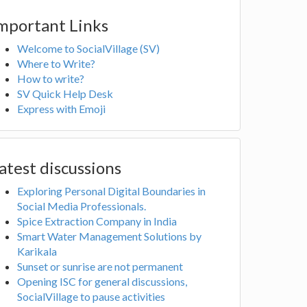
mportant Links
Welcome to SocialVillage (SV)
Where to Write?
How to write?
SV Quick Help Desk
Express with Emoji
atest discussions
Exploring Personal Digital Boundaries in
Social Media Professionals.
Spice Extraction Company in India
Smart Water Management Solutions by
Karikala
Sunset or sunrise are not permanent
Opening ISC for general discussions,
SocialVillage to pause activities