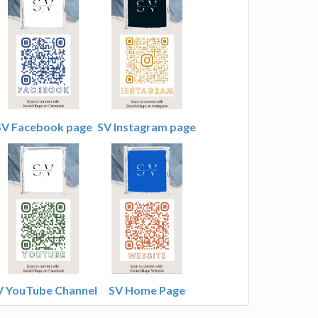
SV Facebook page
SV Instagram page
V YouTube Channel
SV Home Page