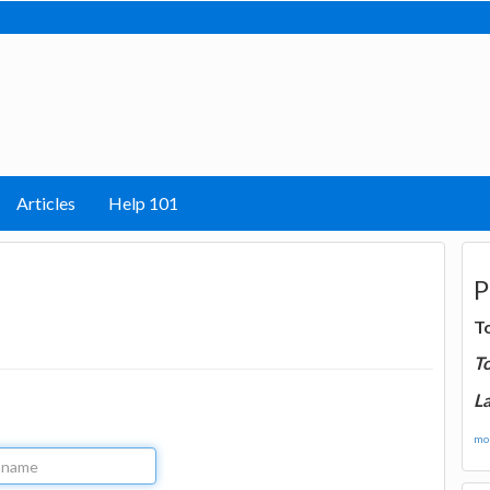
Articles
Help 101
P
T
T
La
mor