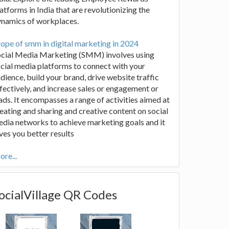
atforms in India that are revolutionizing the
ynamics of workplaces.
ope of smm in digital marketing in 2024
ocial Media Marketing (SMM) involves using
cial media platforms to connect with your
dience, build your brand, drive website traffic
fectively, and increase sales or engagement or
ads. It encompasses a range of activities aimed at
eating and sharing and creative content on social
dia networks to achieve marketing goals and it
ves you better results
re...
ocialVillage QR Codes