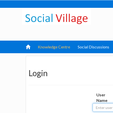
Knowledge Centre
Social Discussions
Login
User
Name