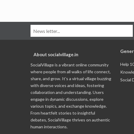
Gener
About socialvillage.in
Help 1
SocialVillage is a vibrant online community
where people from all walks of life connect,
Knowle
share, and grow. It's a virtual village buzzing
Social 
with diverse voices and ideas, fostering
collaboration and understanding. Users
engage in dynamic discussions, explore
various topics, and exchange knowledge.
From heartfelt stories to insightful
debates, SocialVillage thrives on authentic
human interactions.