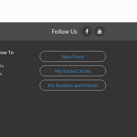
Follow Us
 How To
New Posts
ts
My Social Circles
s
My Buddies and Friends
s