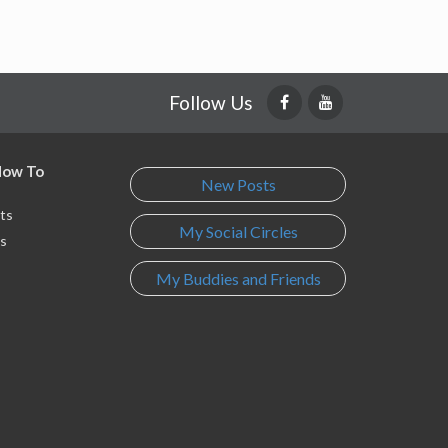
Follow Us
 How To
New Posts
ts
My Social Circles
s
My Buddies and Friends
s