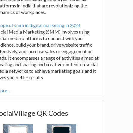
atforms in India that are revolutionizing the
ynamics of workplaces.
ope of smm in digital marketing in 2024
ocial Media Marketing (SMM) involves using
cial media platforms to connect with your
dience, build your brand, drive website traffic
fectively, and increase sales or engagement or
ads. It encompasses a range of activities aimed at
eating and sharing and creative content on social
dia networks to achieve marketing goals and it
ves you better results
re...
ocialVillage QR Codes