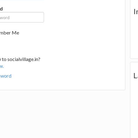
d
I
mber Me
to socialvillage.in?
w.
L
sword