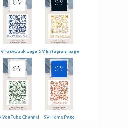
SV Facebook page
SV Instagram page
V YouTube Channel
SV Home Page