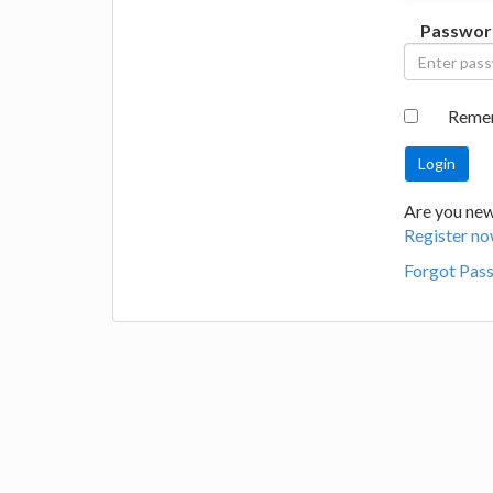
Passwor
Reme
Are you new 
Register no
Forgot Pas