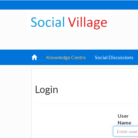
Knowledge Centre
Social Discussions
Login
User
Name