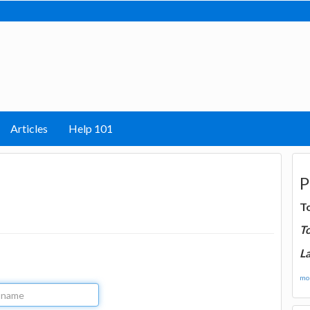
Articles
Help 101
P
T
T
La
mor