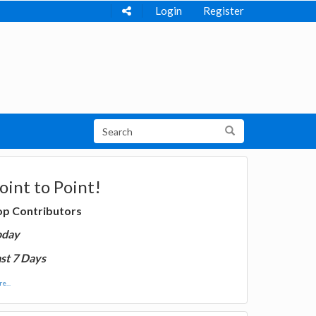
Login
Register
oint to Point!
op Contributors
oday
st 7 Days
e...