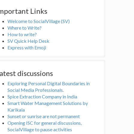
mportant Links
Welcome to SocialVillage (SV)
Where to Write?
How to write?
SV Quick Help Desk
Express with Emoji
atest discussions
Exploring Personal Digital Boundaries in
Social Media Professionals.
Spice Extraction Company in India
Smart Water Management Solutions by
Karikala
Sunset or sunrise are not permanent
Opening ISC for general discussions,
SocialVillage to pause activities