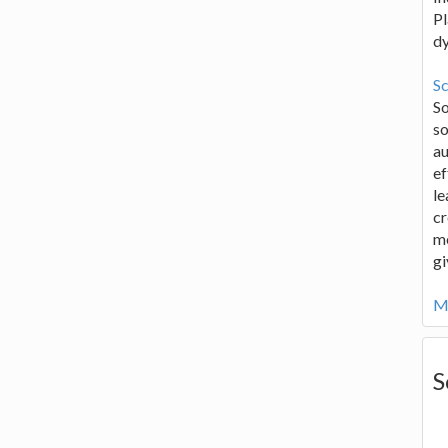
Pl
d
Sc
S
so
au
ef
le
cr
me
gi
Mo
S