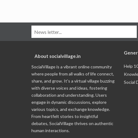
Gener
About socialvillage.in
Help 1
SocialVillage is a vibrant online community
where people from all walks of life connect,
Knowle
share, and grow. It's a virtual village buzzing
Social 
with diverse voices and ideas, fostering
collaboration and understanding. Users
engage in dynamic discussions, explore
various topics, and exchange knowledge.
From heartfelt stories to insightful
debates, SocialVillage thrives on authentic
human interactions.