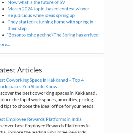
Now what is the future of SV
March 2024 topic-based contest winner
Be judicious while ideas spring up
They started returning home with spring in
their step
‘Bosonto eshe gechhe’/The Spring has arrived
re...
atest Articles
est Coworking Space in Kakkanad – Top 4
orkspaces You Should Know
scover the best coworking spaces in Kakkanad .
plore the top 4 workspaces, amenities, pricing,
d tips to choose the ideal office for your needs.
st Employee Rewards Platforms in India
iscover best Employee Rewards Platforms in
dia. Explore the leading Employee Rewards