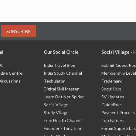
SUBSCRIBE
al
Our Social Circle
Social Village -
01
India Travel Blog
Submit Guest Pos
dge Centre
India Study Channel
Membership Level
Discussions
Techulator
Trademark
Digital Skill Master
Social Hub
Learn Dot Net Spider
SV Updates
Social Village
Guidelines
Study Village
Payment Process
Free Health Channel
Top Earners
Founder - Tony John
Forum Super Star