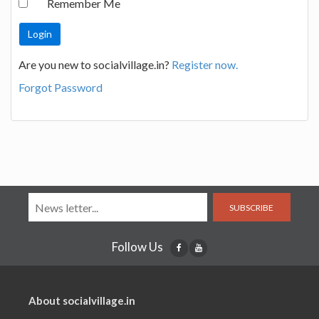
Remember Me
Are you new to socialvillage.in?
Register now.
Forgot Password
SUBSCRIBE
Follow Us
About socialvillage.in