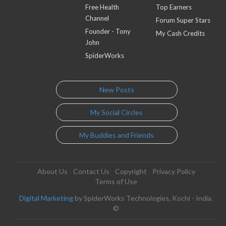
Free Health
Top Earners
Channel
Forum Super Stars
Founder - Tony
My Cash Credits
John
SpiderWorks
New Posts
My Social Circles
My Buddies and Friends
About Us
Contact Us
Copyright
Privacy Policy
Terms of Use
Digital Marketing
by SpiderWorks Technologies, Kochi - India.
©