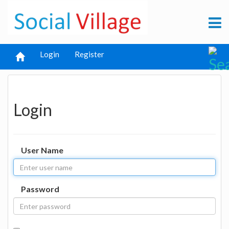
Login
Register
Login
User Name
Password