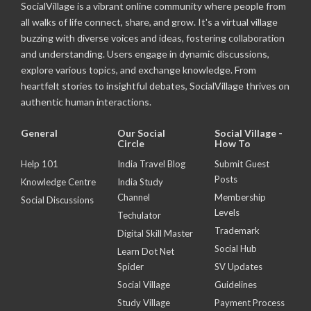
SocialVillage is a vibrant online community where people from
all walks of life connect, share, and grow. It's a virtual village
buzzing with diverse voices and ideas, fostering collaboration
and understanding. Users engage in dynamic discussions,
explore various topics, and exchange knowledge. From
heartfelt stories to insightful debates, SocialVillage thrives on
authentic human interactions.
General
Our Social
Social Village -
Circle
How To
Help 101
India Travel Blog
Submit Guest
Posts
Knowledge Centre
India Study
Channel
Membership
Social Discussions
Levels
Techulator
Trademark
Digital Skill Master
Social Hub
Learn Dot Net
Spider
SV Updates
Social Village
Guidelines
Study Village
Payment Process