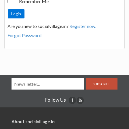
Remember Me
Are you new to socialvillage.in?
Register now.
Forgot Password
SUBSCRIBE
Follow Us
About socialvillage.in