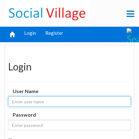
Login
Register
Login
User Name
Password