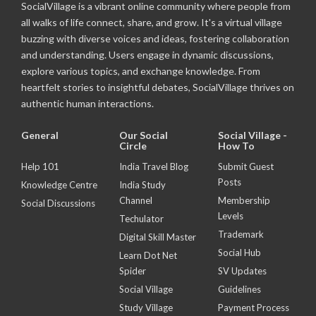
SocialVillage is a vibrant online community where people from
all walks of life connect, share, and grow. It's a virtual village
buzzing with diverse voices and ideas, fostering collaboration
and understanding. Users engage in dynamic discussions,
explore various topics, and exchange knowledge. From
heartfelt stories to insightful debates, SocialVillage thrives on
authentic human interactions.
General
Our Social
Social Village -
Circle
How To
Help 101
India Travel Blog
Submit Guest
Posts
Knowledge Centre
India Study
Channel
Membership
Social Discussions
Levels
Techulator
Trademark
Digital Skill Master
Social Hub
Learn Dot Net
Spider
SV Updates
Social Village
Guidelines
Study Village
Payment Process