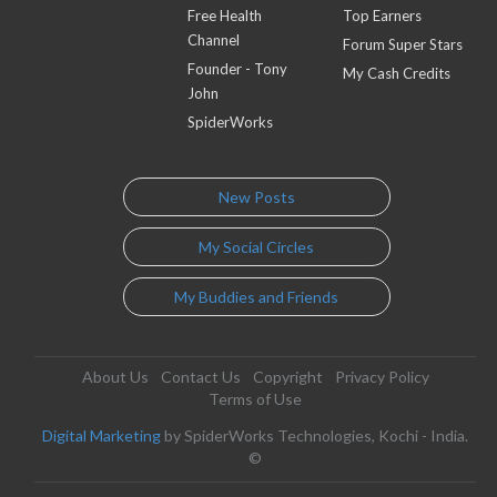
Free Health
Top Earners
Channel
Forum Super Stars
Founder - Tony
My Cash Credits
John
SpiderWorks
New Posts
My Social Circles
My Buddies and Friends
About Us
Contact Us
Copyright
Privacy Policy
Terms of Use
Digital Marketing
by SpiderWorks Technologies, Kochi - India.
©