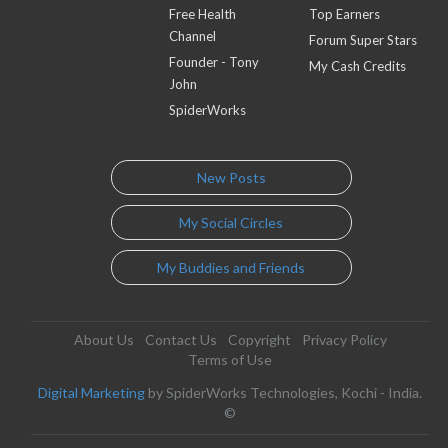
Free Health
Top Earners
Channel
Forum Super Stars
Founder - Tony
My Cash Credits
John
SpiderWorks
New Posts
My Social Circles
My Buddies and Friends
About Us
Contact Us
Copyright
Privacy Policy
Terms of Use
Digital Marketing
by SpiderWorks Technologies, Kochi - India.
©