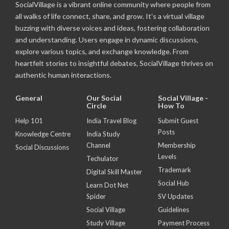
SocialVillage is a vibrant online community where people from
all walks of life connect, share, and grow. It's a virtual village
buzzing with diverse voices and ideas, fostering collaboration
and understanding. Users engage in dynamic discussions,
explore various topics, and exchange knowledge. From
heartfelt stories to insightful debates, SocialVillage thrives on
authentic human interactions.
General
Our Social
Social Village -
Circle
How To
Help 101
India Travel Blog
Submit Guest
Posts
Knowledge Centre
India Study
Channel
Membership
Social Discussions
Levels
Techulator
Trademark
Digital Skill Master
Social Hub
Learn Dot Net
Spider
SV Updates
Social Village
Guidelines
Study Village
Payment Process