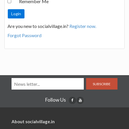
Remember Me
Are you new to socialvillage.in?
Register now.
Forgot Password
SUBSCRIBE
Follow Us
About socialvillage.in