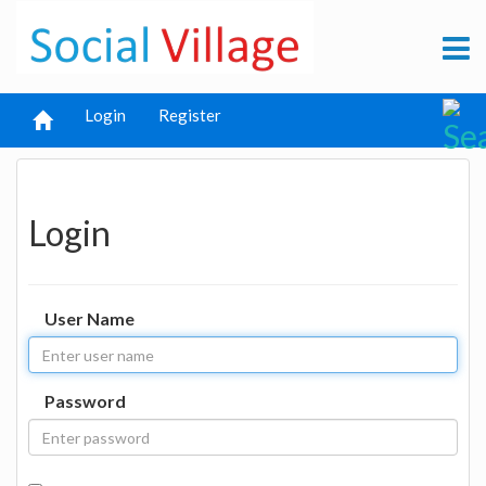
Login
Register
Login
User Name
Password