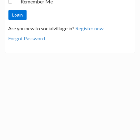
Remember Me
Are you new to socialvillage.in?
Register now.
Forgot Password