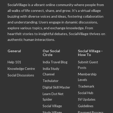
SocialVillage is a vibrant online community where people from
all walks of life connect, share, and grow. It's a virtual village
buzzing with diverse voices and ideas, fostering collaboration
and understanding. Users engage in dynamic discussions,
explore various topics, and exchange knowledge. From
heartfelt stories to insightful debates, SocialVillage thrives on
authentic human interactions.
General
Our Social
Social Village -
Circle
How To
Help 101
India Travel Blog
Submit Guest
Posts
Knowledge Centre
India Study
Channel
Membership
Social Discussions
Levels
Techulator
Trademark
Digital Skill Master
Social Hub
Learn Dot Net
Spider
SV Updates
Social Village
Guidelines
Study Village
Payment Process