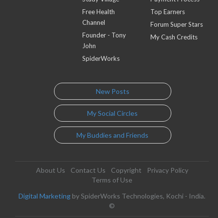
Free Health
Top Earners
Channel
Forum Super Stars
Founder - Tony
My Cash Credits
John
SpiderWorks
New Posts
My Social Circles
My Buddies and Friends
About Us
Contact Us
Copyright
Privacy Policy
Terms of Use
Digital Marketing
by SpiderWorks Technologies, Kochi - India.
©