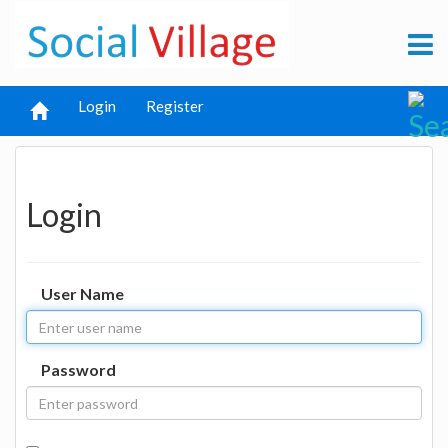
Login
Register
Login
User Name
Password