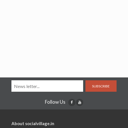
SUBSCRIBE
Follow Us
About socialvillage.in