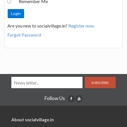
Remember Me
Are you new to socialvillage.in?
Register now.
Forgot Password
SUBSCRIBE
Follow Us
About socialvillage.in