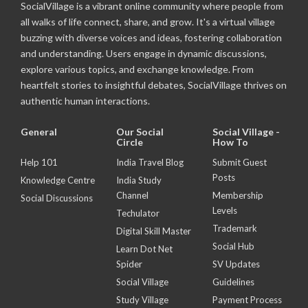
SocialVillage is a vibrant online community where people from
all walks of life connect, share, and grow. It's a virtual village
buzzing with diverse voices and ideas, fostering collaboration
and understanding. Users engage in dynamic discussions,
explore various topics, and exchange knowledge. From
heartfelt stories to insightful debates, SocialVillage thrives on
authentic human interactions.
General
Our Social
Social Village -
Circle
How To
Help 101
India Travel Blog
Submit Guest
Posts
Knowledge Centre
India Study
Channel
Membership
Social Discussions
Levels
Techulator
Trademark
Digital Skill Master
Social Hub
Learn Dot Net
Spider
SV Updates
Social Village
Guidelines
Study Village
Payment Process