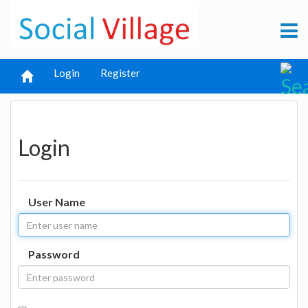
Login
Register
Login
User Name
Password