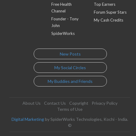
Free Health
Top Earners
Channel
Forum Super Stars
Founder - Tony
My Cash Credits
John
SpiderWorks
New Posts
My Social Circles
My Buddies and Friends
About Us
Contact Us
Copyright
Privacy Policy
Terms of Use
Digital Marketing
by SpiderWorks Technologies, Kochi - India.
©